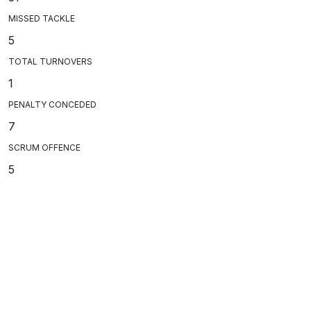
MISSED TACKLE
5
TOTAL TURNOVERS
1
PENALTY CONCEDED
7
SCRUM OFFENCE
5