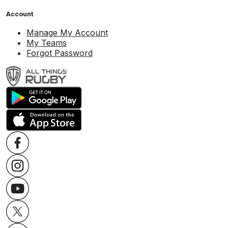
Account
Manage My Account
My Teams
Forgot Password