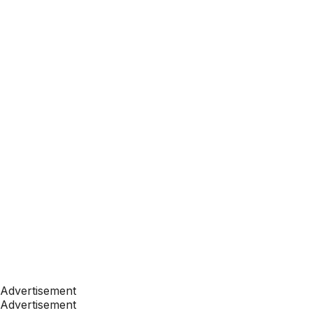
Advertisement
Advertisement