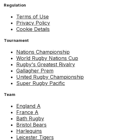
Regulation
Terms of Use
Privacy Policy
Cookie Details
Tournament
Nations Championship
World Rugby Nations Cup
Rugby's Greatest Rivalry
Gallagher Prem
United Rugby Championship
Super Rugby Pacific
Team
England A
France A
Bath Rugby
Bristol Bears
Harlequins
Leicester Tigers