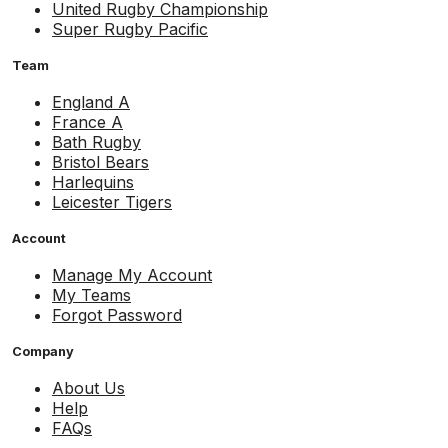
United Rugby Championship
Super Rugby Pacific
Team
England A
France A
Bath Rugby
Bristol Bears
Harlequins
Leicester Tigers
Account
Manage My Account
My Teams
Forgot Password
Company
About Us
Help
FAQs