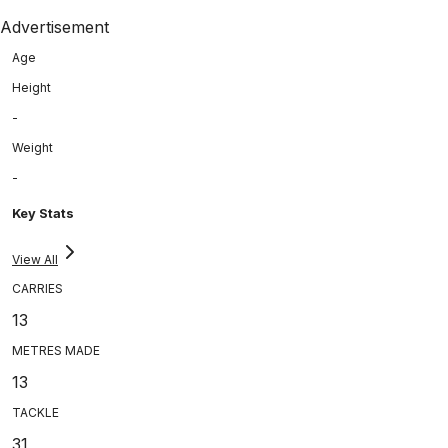
Advertisement
Age
Height
-
Weight
-
Key Stats
View All
CARRIES
13
METRES MADE
13
TACKLE
31