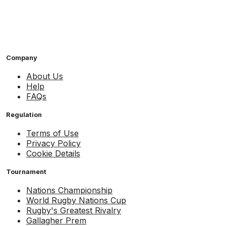
Company
About Us
Help
FAQs
Regulation
Terms of Use
Privacy Policy
Cookie Details
Tournament
Nations Championship
World Rugby Nations Cup
Rugby's Greatest Rivalry
Gallagher Prem