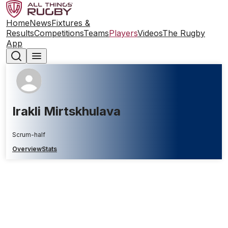
Home
News
Fixtures &
Results
Competitions
Teams
Players
Videos
The Rugby
App
Irakli Mirtskhulava
Scrum-half
Overview
Stats