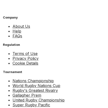
Company
About Us
Help
FAQs
Regulation
Terms of Use
Privacy Policy
Cookie Details
Tournament
Nations Championship
World Rugby Nations Cup
Rugby's Greatest Rivalry
Gallagher Prem
United Rugby Championship
Super Rugby Pacific