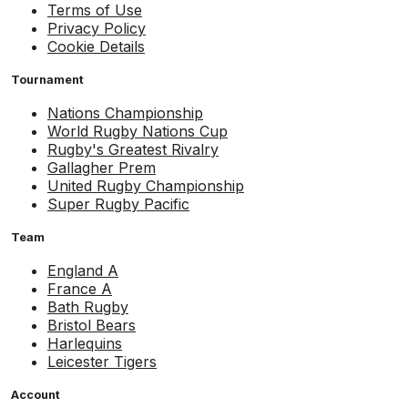
Terms of Use
Privacy Policy
Cookie Details
Tournament
Nations Championship
World Rugby Nations Cup
Rugby's Greatest Rivalry
Gallagher Prem
United Rugby Championship
Super Rugby Pacific
Team
England A
France A
Bath Rugby
Bristol Bears
Harlequins
Leicester Tigers
Account