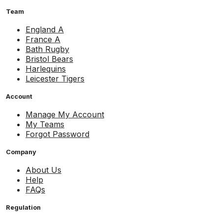
Team
England A
France A
Bath Rugby
Bristol Bears
Harlequins
Leicester Tigers
Account
Manage My Account
My Teams
Forgot Password
Company
About Us
Help
FAQs
Regulation