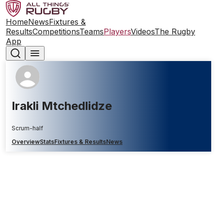
Home
News
Fixtures &
Results
Competitions
Teams
Players
Videos
The Rugby
App
Irakli Mtchedlidze
Scrum-half
Overview
Stats
Fixtures & Results
News