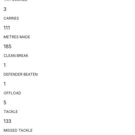
3
CARRIES
111
METRES MADE
185
CLEAN BREAK
1
DEFENDER BEATEN
1
OFFLOAD
5
TACKLE
133
MISSED TACKLE