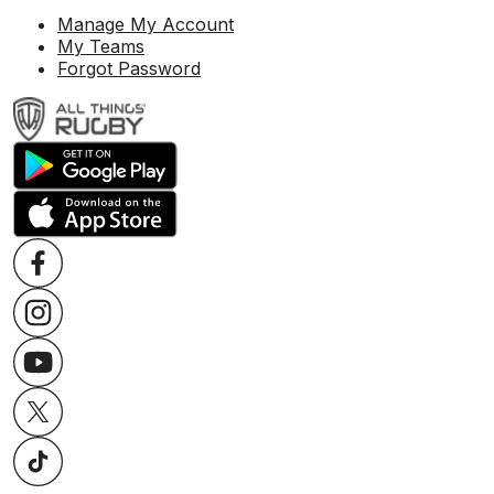
Manage My Account
My Teams
Forgot Password