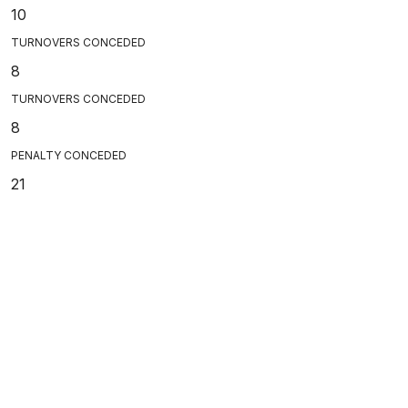
10
TURNOVERS CONCEDED
8
TURNOVERS CONCEDED
8
PENALTY CONCEDED
21