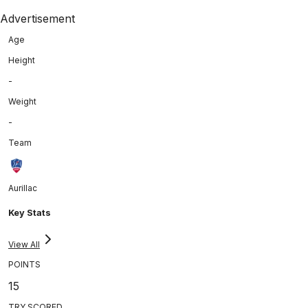
Advertisement
Age
Height
-
Weight
-
Team
Aurillac
Key Stats
View All
POINTS
15
TRY SCORED