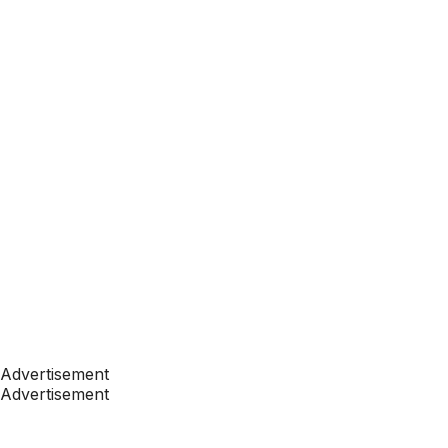
Advertisement
Advertisement