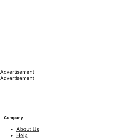
Advertisement
Advertisement
Company
About Us
Help