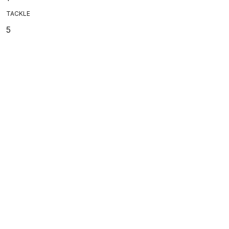
TACKLE
5