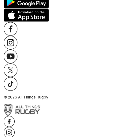
©
2026
All Things Rugby