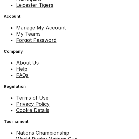
Leicester Tigers
Account
Manage My Account
My Teams
Forgot Password
Company
About Us
Help
FAQs
Regulation
Terms of Use
Privacy Policy
Cookie Details
Tournament
Nations Championship