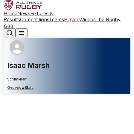
Home
News
Fixtures &
Results
Competitions
Teams
Players
Videos
The Rugby
App
Isaac Marsh
Scrum-half
Overview
Stats