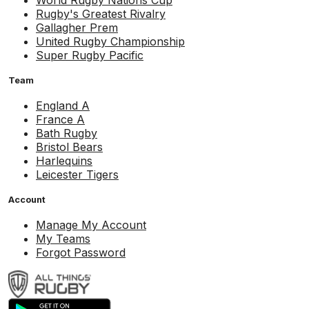
World Rugby Nations Cup
Rugby's Greatest Rivalry
Gallagher Prem
United Rugby Championship
Super Rugby Pacific
Team
England A
France A
Bath Rugby
Bristol Bears
Harlequins
Leicester Tigers
Account
Manage My Account
My Teams
Forgot Password