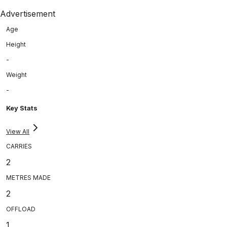
Advertisement
Age
Height
-
Weight
-
Key Stats
View All
CARRIES
2
METRES MADE
2
OFFLOAD
1