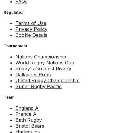
FAQs
Regulation
Terms of Use
Privacy Policy
Cookie Details
Tournament
Nations Championship
World Rugby Nations Cup
Rugby's Greatest Rivalry
Gallagher Prem
United Rugby Championship
Super Rugby Pacific
Team
England A
France A
Bath Rugby
Bristol Bears
Harlequins