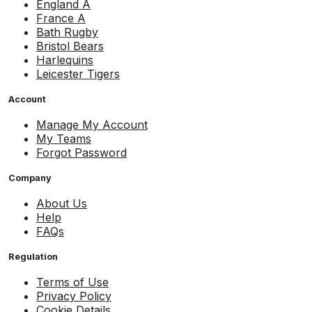
England A
France A
Bath Rugby
Bristol Bears
Harlequins
Leicester Tigers
Account
Manage My Account
My Teams
Forgot Password
Company
About Us
Help
FAQs
Regulation
Terms of Use
Privacy Policy
Cookie Details