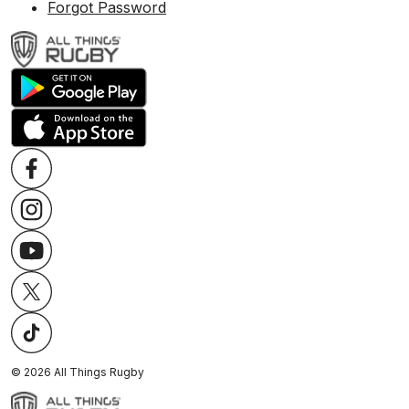
Forgot Password
©
2026
All Things Rugby