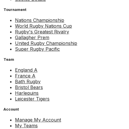
Tournament
Nations Championship
World Rugby Nations Cup
Rugby's Greatest Rivalry
Gallagher Prem
United Rugby Championship
Super Rugby Pacific
Team
England A
France A
Bath Rugby
Bristol Bears
Harlequins
Leicester Tigers
Account
Manage My Account
My Teams