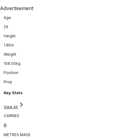
Advertisement
Age
29
Height
1.85m
Weight
108.00kg
Position
Prop
Key Stats
View All
CARRIES
6
METRES MADE