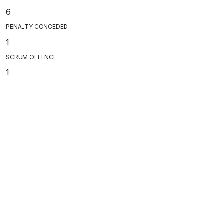
6
PENALTY CONCEDED
1
SCRUM OFFENCE
1