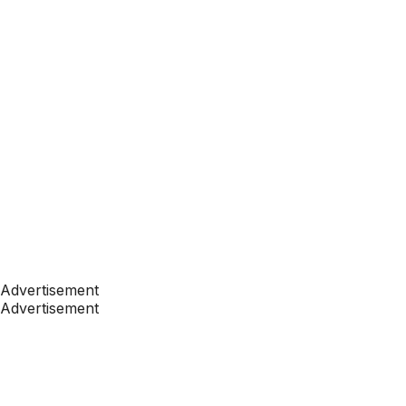
Advertisement
Advertisement