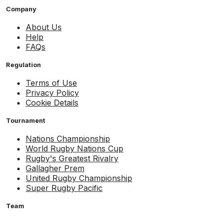
Company
About Us
Help
FAQs
Regulation
Terms of Use
Privacy Policy
Cookie Details
Tournament
Nations Championship
World Rugby Nations Cup
Rugby's Greatest Rivalry
Gallagher Prem
United Rugby Championship
Super Rugby Pacific
Team