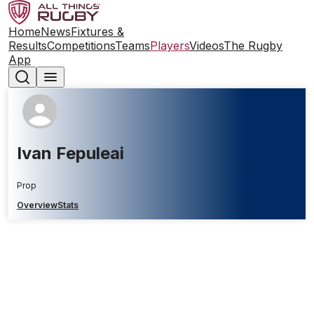
Home
News
Fixtures &
Results
Competitions
Teams
Players
Videos
The Rugby
App
Ivan Fepuleai
Prop
Overview
Stats