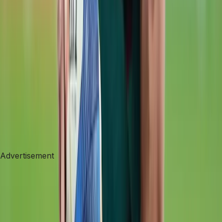
Advertisement
Advertisement