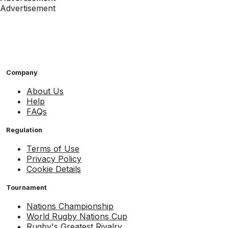
Advertisement
Company
About Us
Help
FAQs
Regulation
Terms of Use
Privacy Policy
Cookie Details
Tournament
Nations Championship
World Rugby Nations Cup
Rugby's Greatest Rivalry