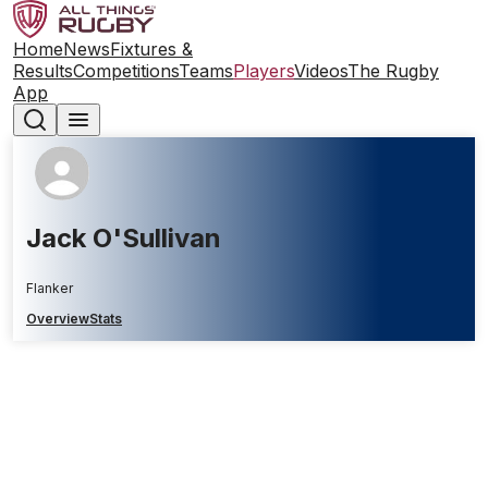
Home
News
Fixtures &
Results
Competitions
Teams
Players
Videos
The Rugby
App
Jack O'Sullivan
Flanker
Overview
Stats