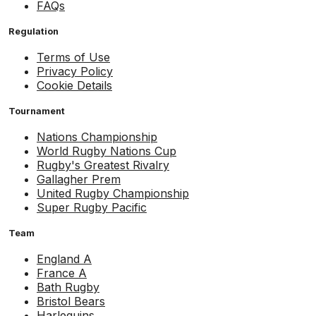
FAQs
Regulation
Terms of Use
Privacy Policy
Cookie Details
Tournament
Nations Championship
World Rugby Nations Cup
Rugby's Greatest Rivalry
Gallagher Prem
United Rugby Championship
Super Rugby Pacific
Team
England A
France A
Bath Rugby
Bristol Bears
Harlequins