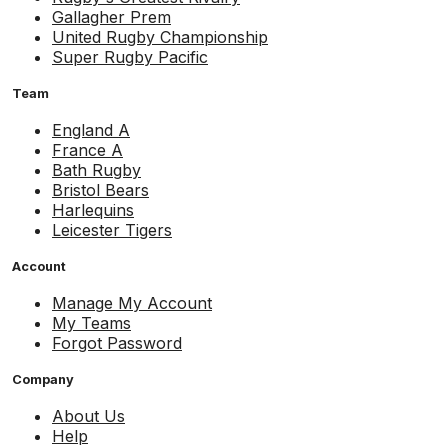
Gallagher Prem
United Rugby Championship
Super Rugby Pacific
Team
England A
France A
Bath Rugby
Bristol Bears
Harlequins
Leicester Tigers
Account
Manage My Account
My Teams
Forgot Password
Company
About Us
Help