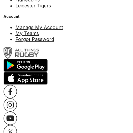
Leicester Tigers
Account
Manage My Account
My Teams
Forgot Password