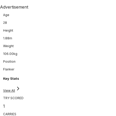
Advertisement
Age
28
Height
1.88m
Weight
106.00kg
Position
Flanker
Key Stats
View All
TRY SCORED
1
CARRIES