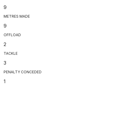
9
METRES MADE
9
OFFLOAD
2
TACKLE
3
PENALTY CONCEDED
1