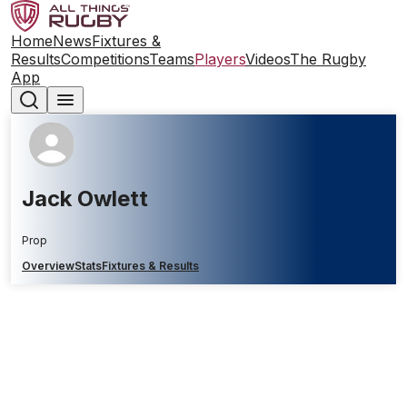
Home
News
Fixtures &
Results
Competitions
Teams
Players
Videos
The Rugby
App
Jack Owlett
Prop
Overview
Stats
Fixtures & Results