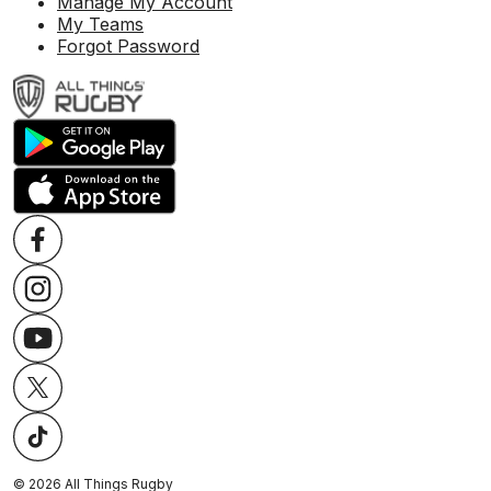
Manage My Account
My Teams
Forgot Password
©
2026
All Things Rugby