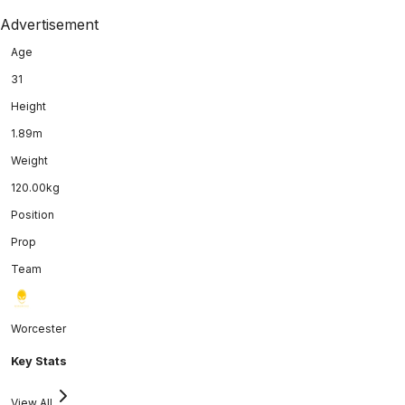
Advertisement
Age
31
Height
1.89m
Weight
120.00kg
Position
Prop
Team
Worcester
Key Stats
View All