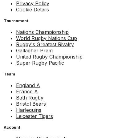
Privacy Policy
Cookie Details
Tournament
Nations Championship
World Rugby Nations Cup
Rugby's Greatest Rivalry
Gallagher Prem
United Rugby Championship
Super Rugby Pacific
Team
England A
France A
Bath Rugby
Bristol Bears
Harlequins
Leicester Tigers
Account