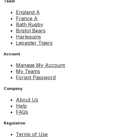
Team
England A
France A
Bath Rugby
Bristol Bears
Harlequins
Leicester Tigers
Account
Manage My Account
My Teams
Forgot Password
Company
About Us
Help
FAQs
Regulation
Terms of Use