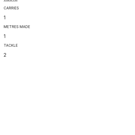
CARRIES
1
METRES MADE
1
TACKLE
2