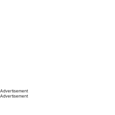
Advertisement
Advertisement