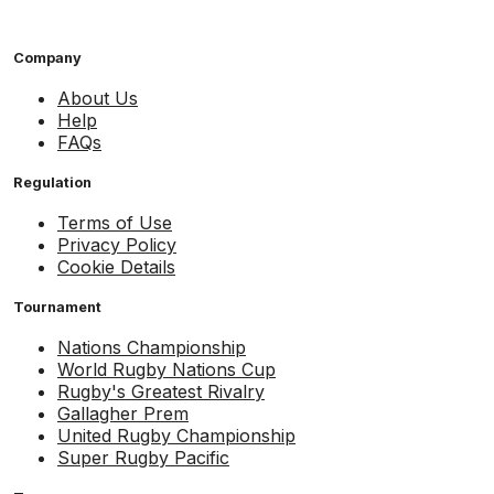
Company
About Us
Help
FAQs
Regulation
Terms of Use
Privacy Policy
Cookie Details
Tournament
Nations Championship
World Rugby Nations Cup
Rugby's Greatest Rivalry
Gallagher Prem
United Rugby Championship
Super Rugby Pacific