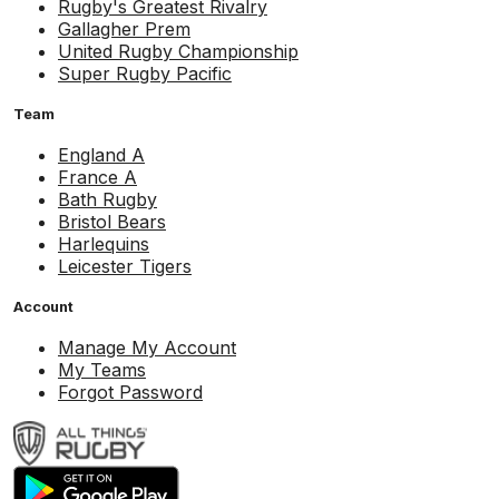
Rugby's Greatest Rivalry
Gallagher Prem
United Rugby Championship
Super Rugby Pacific
Team
England A
France A
Bath Rugby
Bristol Bears
Harlequins
Leicester Tigers
Account
Manage My Account
My Teams
Forgot Password