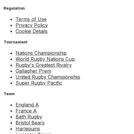
Regulation
Terms of Use
Privacy Policy
Cookie Details
Tournament
Nations Championship
World Rugby Nations Cup
Rugby's Greatest Rivalry
Gallagher Prem
United Rugby Championship
Super Rugby Pacific
Team
England A
France A
Bath Rugby
Bristol Bears
Harlequins