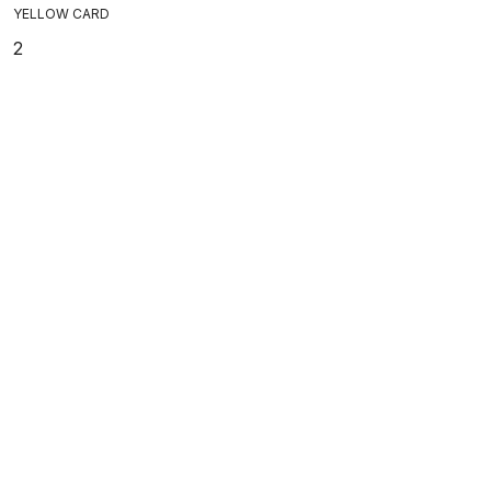
YELLOW CARD
2