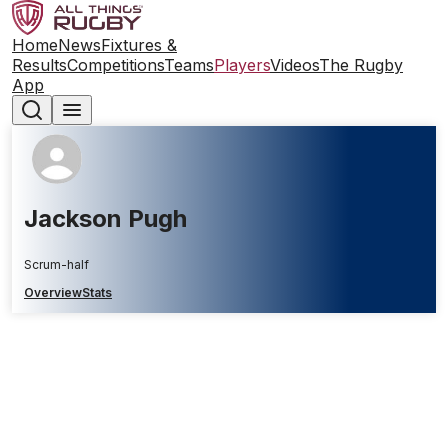
Home
News
Fixtures &
Results
Competitions
Teams
Players
Videos
The Rugby
App
Jackson Pugh
Scrum-half
Overview
Stats