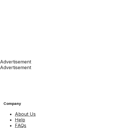
Advertisement
Advertisement
Company
About Us
Help
FAQs