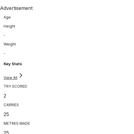
Advertisement
Age
Height
-
Weight
-
Key Stats
View All
TRY SCORED
2
CARRIES
25
METRES MADE
25