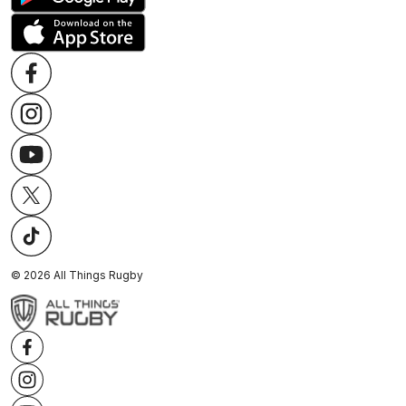
©
2026
All Things Rugby