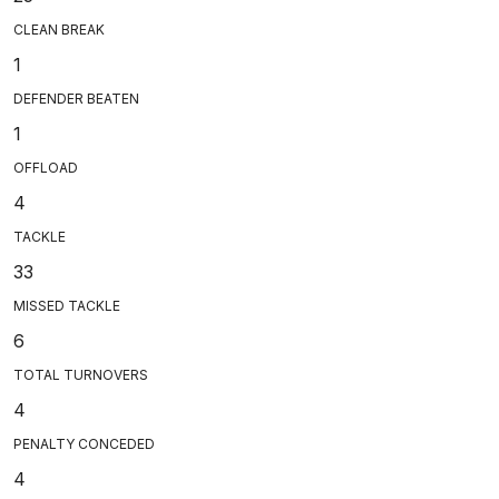
CLEAN BREAK
1
DEFENDER BEATEN
1
OFFLOAD
4
TACKLE
33
MISSED TACKLE
6
TOTAL TURNOVERS
4
PENALTY CONCEDED
4