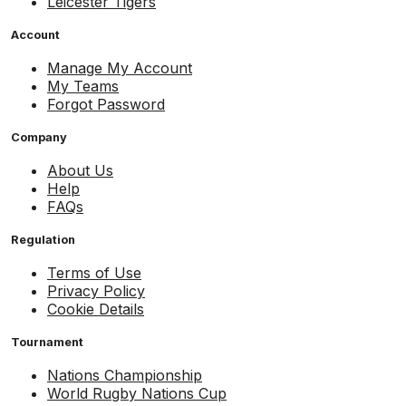
Leicester Tigers
Account
Manage My Account
My Teams
Forgot Password
Company
About Us
Help
FAQs
Regulation
Terms of Use
Privacy Policy
Cookie Details
Tournament
Nations Championship
World Rugby Nations Cup