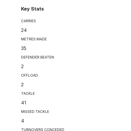
Key Stats
CARRIES
24
METRES MADE
35
DEFENDER BEATEN
2
OFFLOAD
2
TACKLE
41
MISSED TACKLE
4
TURNOVERS CONCEDED