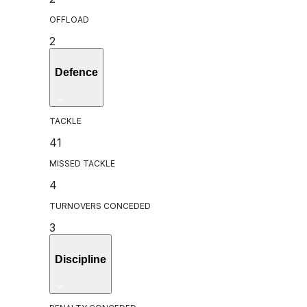
OFFLOAD
2
Defence
TACKLE
41
MISSED TACKLE
4
TURNOVERS CONCEDED
3
Discipline