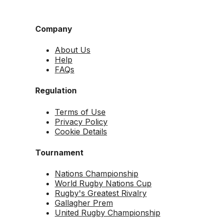
Company
About Us
Help
FAQs
Regulation
Terms of Use
Privacy Policy
Cookie Details
Tournament
Nations Championship
World Rugby Nations Cup
Rugby's Greatest Rivalry
Gallagher Prem
United Rugby Championship