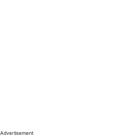
Advertisement