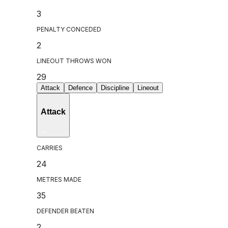
3
PENALTY CONCEDED
2
LINEOUT THROWS WON
29
Attack
Defence
Discipline
Lineout
Attack
CARRIES
24
METRES MADE
35
DEFENDER BEATEN
2