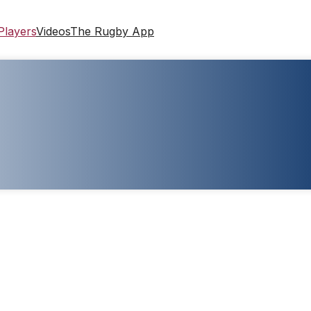
Players
Videos
The Rugby App