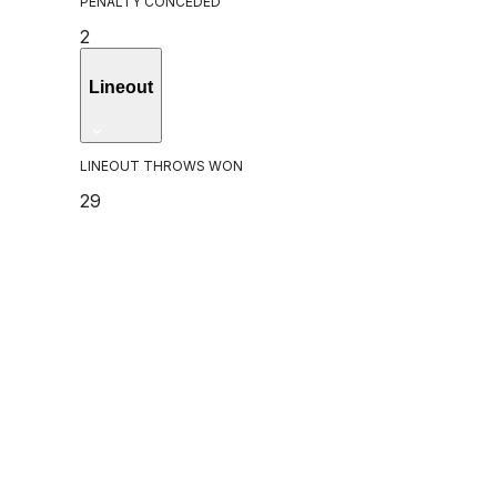
PENALTY CONCEDED
2
Lineout
LINEOUT THROWS WON
29