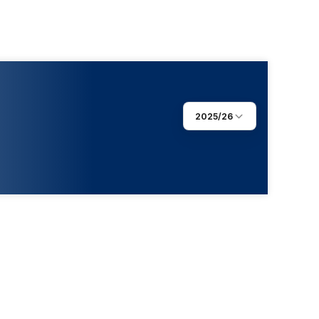
2025/26