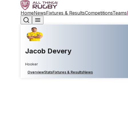
Home
News
Fixtures & Results
Competitions
Teams
Jacob Devery
Hooker
Overview
Stats
Fixtures & Results
News