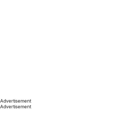
Advertisement
Advertisement