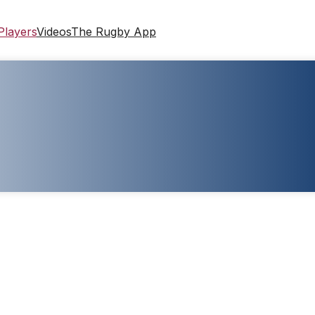
Players
Videos
The Rugby App