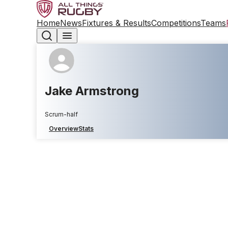
Home
News
Fixtures & Results
Competitions
Teams
Jake Armstrong
Scrum-half
Overview
Stats