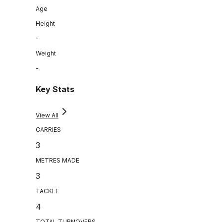
Age
Height
-
Weight
-
Key Stats
View All
CARRIES
3
METRES MADE
3
TACKLE
4
TOTAL TURNOVERS