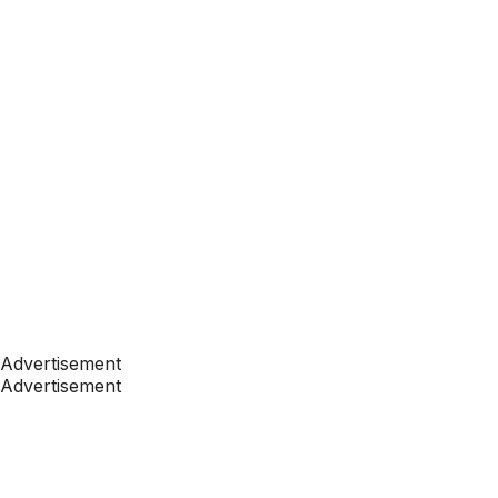
Advertisement
Advertisement