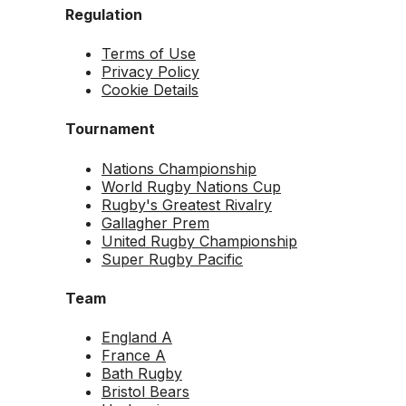
Regulation
Terms of Use
Privacy Policy
Cookie Details
Tournament
Nations Championship
World Rugby Nations Cup
Rugby's Greatest Rivalry
Gallagher Prem
United Rugby Championship
Super Rugby Pacific
Team
England A
France A
Bath Rugby
Bristol Bears