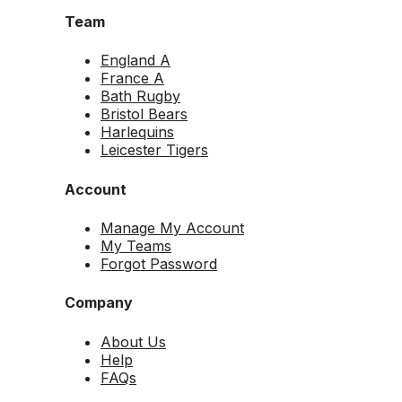
Team
England A
France A
Bath Rugby
Bristol Bears
Harlequins
Leicester Tigers
Account
Manage My Account
My Teams
Forgot Password
Company
About Us
Help
FAQs