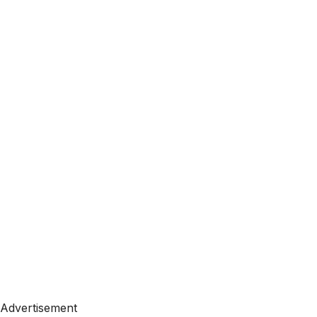
Advertisement