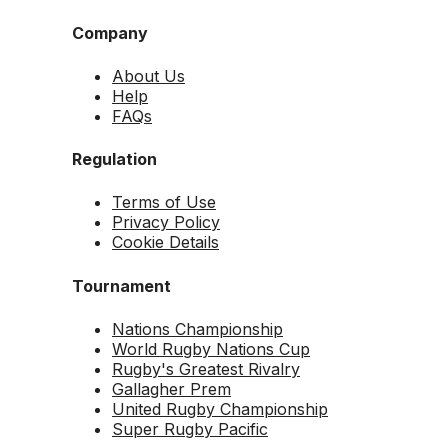
Company
About Us
Help
FAQs
Regulation
Terms of Use
Privacy Policy
Cookie Details
Tournament
Nations Championship
World Rugby Nations Cup
Rugby's Greatest Rivalry
Gallagher Prem
United Rugby Championship
Super Rugby Pacific