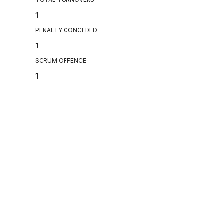
1
PENALTY CONCEDED
1
SCRUM OFFENCE
1