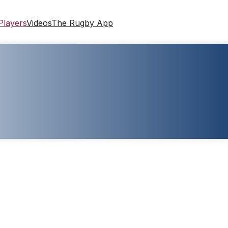
Players
Videos
The Rugby App