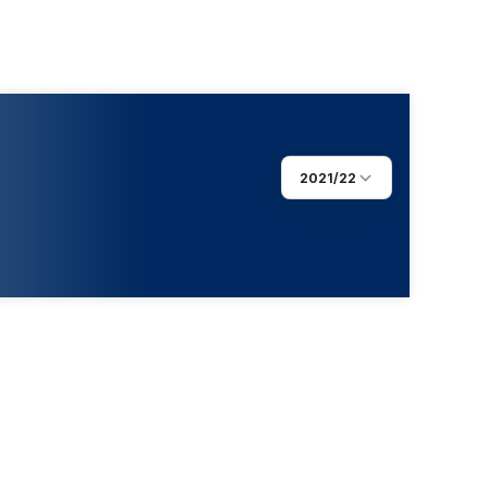
2021/22