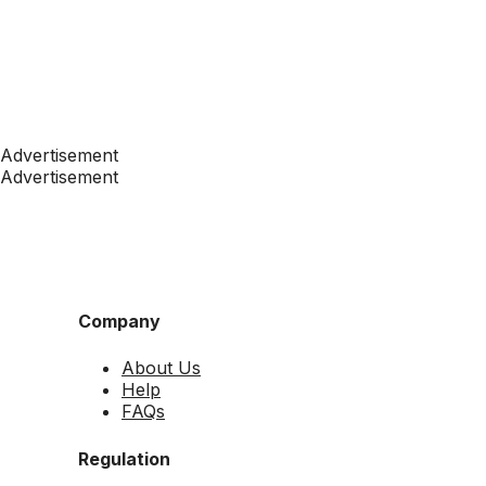
Advertisement
Advertisement
Company
About Us
Help
FAQs
Regulation