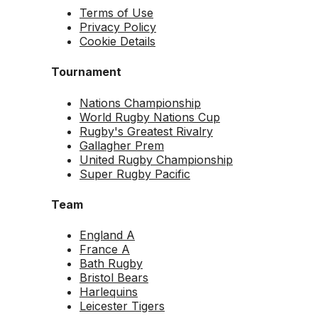
Terms of Use
Privacy Policy
Cookie Details
Tournament
Nations Championship
World Rugby Nations Cup
Rugby's Greatest Rivalry
Gallagher Prem
United Rugby Championship
Super Rugby Pacific
Team
England A
France A
Bath Rugby
Bristol Bears
Harlequins
Leicester Tigers