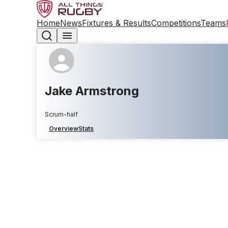
Home
News
Fixtures & Results
Competitions
Teams
Jake Armstrong
Scrum-half
Overview
Stats