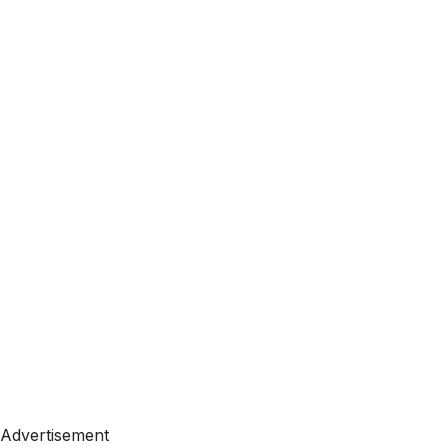
Advertisement