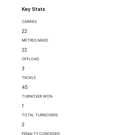
Key Stats
CARRIES
22
METRES MADE
22
OFFLOAD
3
TACKLE
45
TURNOVER WON
1
TOTAL TURNOVERS
2
PENALTY CONCEDED