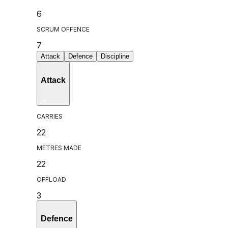
6
SCRUM OFFENCE
7
Attack
Defence
Discipline
Attack
CARRIES
22
METRES MADE
22
OFFLOAD
3
Defence