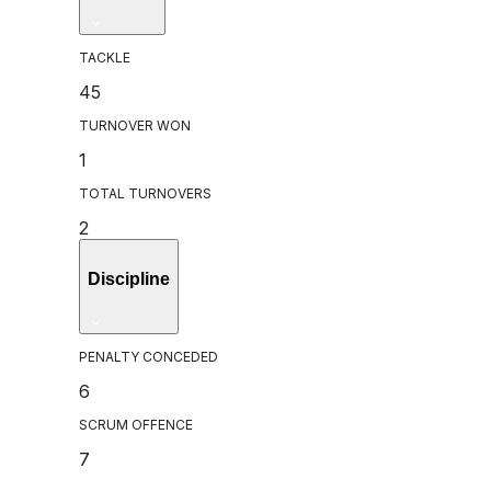
TACKLE
45
TURNOVER WON
1
TOTAL TURNOVERS
2
Discipline
PENALTY CONCEDED
6
SCRUM OFFENCE
7