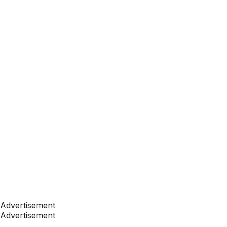
Advertisement
Advertisement