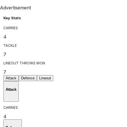
Advertisement
Key Stats
CARRIES
4
TACKLE
7
LINEOUT THROWS WON
7
Attack
Defence
Lineout
Attack
CARRIES
4