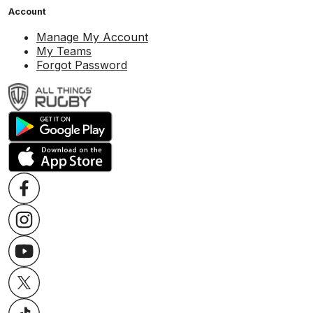
Account
Manage My Account
My Teams
Forgot Password