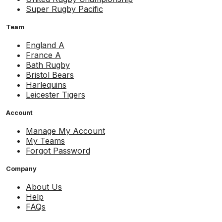
Super Rugby Pacific
Team
England A
France A
Bath Rugby
Bristol Bears
Harlequins
Leicester Tigers
Account
Manage My Account
My Teams
Forgot Password
Company
About Us
Help
FAQs