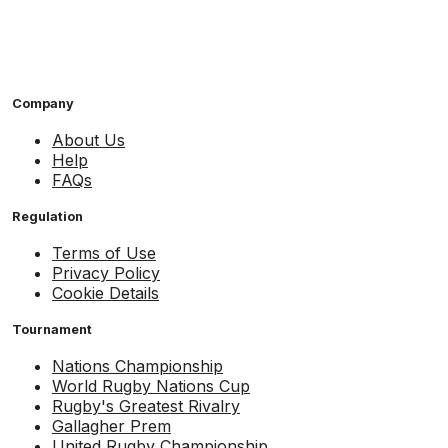
Company
About Us
Help
FAQs
Regulation
Terms of Use
Privacy Policy
Cookie Details
Tournament
Nations Championship
World Rugby Nations Cup
Rugby's Greatest Rivalry
Gallagher Prem
United Rugby Championship