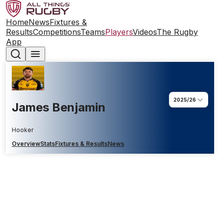
Home
News
Fixtures &
Results
Competitions
Teams
Players
Videos
The Rugby
App
2025/26
James Benjamin
Hooker
Overview
Stats
Fixtures & Results
News