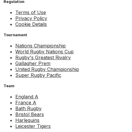
Regulation
Terms of Use
Privacy Policy
Cookie Details
Tournament
Nations Championship
World Rugby Nations Cup
Rugby's Greatest Rivalry
Gallagher Prem
United Rugby Championship
Super Rugby Pacific
Team
England A
France A
Bath Rugby
Bristol Bears
Harlequins
Leicester Tigers