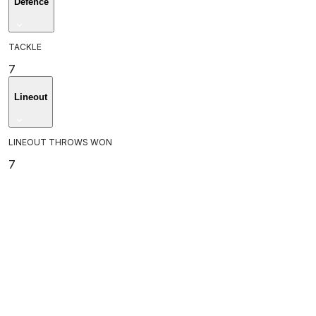
Defence
TACKLE
7
Lineout
LINEOUT THROWS WON
7