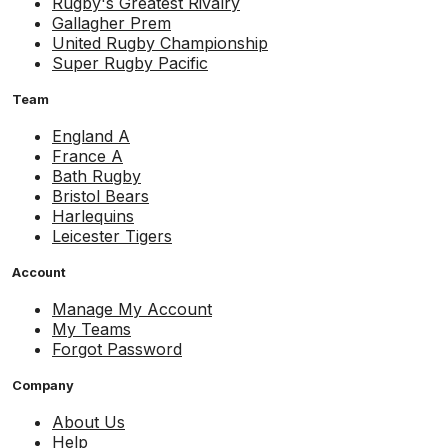
Rugby's Greatest Rivalry
Gallagher Prem
United Rugby Championship
Super Rugby Pacific
Team
England A
France A
Bath Rugby
Bristol Bears
Harlequins
Leicester Tigers
Account
Manage My Account
My Teams
Forgot Password
Company
About Us
Help