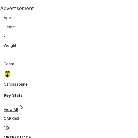
Advertisement
Age
Height
-
Weight
-
Team
Carcassonne
Key Stats
View All
CARRIES
19
METRES MADE