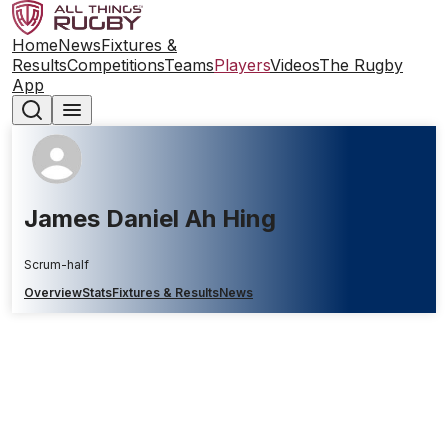
Home
News
Fixtures &
Results
Competitions
Teams
Players
Videos
The Rugby
App
James Daniel Ah Hing
Scrum-half
Overview
Stats
Fixtures & Results
News