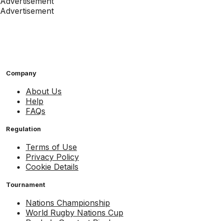
Advertisement
Advertisement
Company
About Us
Help
FAQs
Regulation
Terms of Use
Privacy Policy
Cookie Details
Tournament
Nations Championship
World Rugby Nations Cup