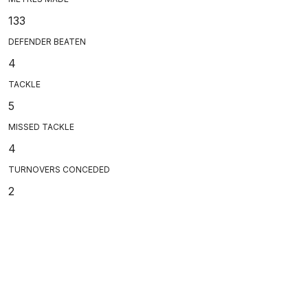
133
DEFENDER BEATEN
4
TACKLE
5
MISSED TACKLE
4
TURNOVERS CONCEDED
2