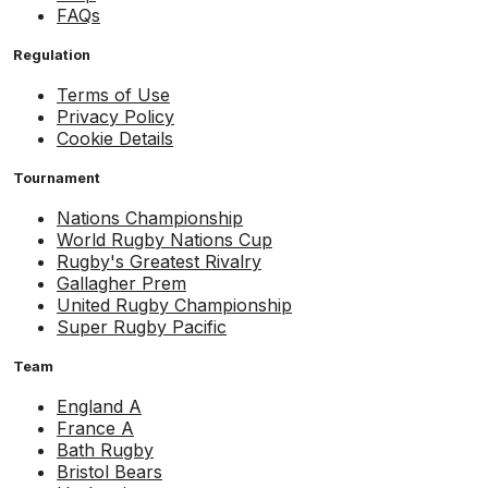
FAQs
Regulation
Terms of Use
Privacy Policy
Cookie Details
Tournament
Nations Championship
World Rugby Nations Cup
Rugby's Greatest Rivalry
Gallagher Prem
United Rugby Championship
Super Rugby Pacific
Team
England A
France A
Bath Rugby
Bristol Bears