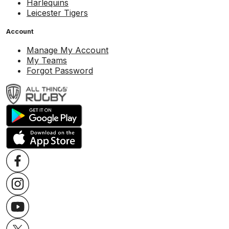
Harlequins
Leicester Tigers
Account
Manage My Account
My Teams
Forgot Password