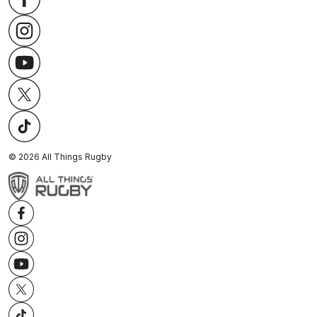
©
2026
All Things Rugby