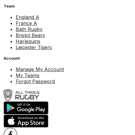
Team
England A
France A
Bath Rugby
Bristol Bears
Harlequins
Leicester Tigers
Account
Manage My Account
My Teams
Forgot Password