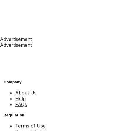
Advertisement
Advertisement
Company
About Us
Help
FAQs
Regulation
Terms of Use