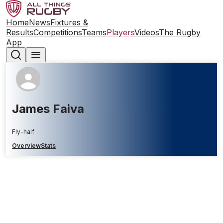
Home
News
Fixtures &
Results
Competitions
Teams
Players
Videos
The Rugby
App
James Faiva
Fly-half
Overview
Stats