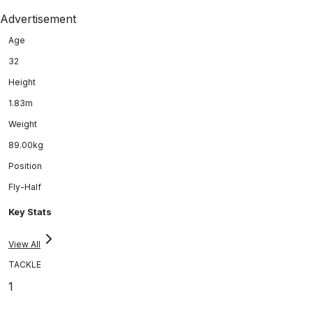
Advertisement
Age
32
Height
1.83m
Weight
89.00kg
Position
Fly-Half
Key Stats
View All
TACKLE
1