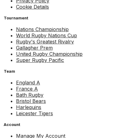
Privacy Policy
Cookie Details
Tournament
Nations Championship
World Rugby Nations Cup
Rugby's Greatest Rivalry
Gallagher Prem
United Rugby Championship
Super Rugby Pacific
Team
England A
France A
Bath Rugby
Bristol Bears
Harlequins
Leicester Tigers
Account
Manage My Account