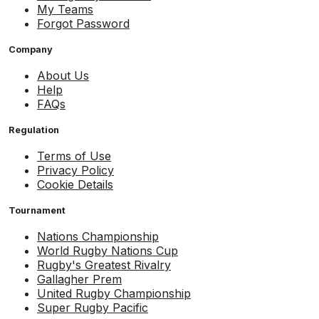
My Teams
Forgot Password
Company
About Us
Help
FAQs
Regulation
Terms of Use
Privacy Policy
Cookie Details
Tournament
Nations Championship
World Rugby Nations Cup
Rugby's Greatest Rivalry
Gallagher Prem
United Rugby Championship
Super Rugby Pacific