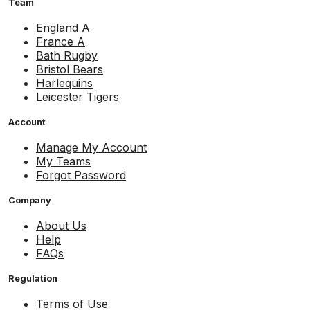
Team
England A
France A
Bath Rugby
Bristol Bears
Harlequins
Leicester Tigers
Account
Manage My Account
My Teams
Forgot Password
Company
About Us
Help
FAQs
Regulation
Terms of Use