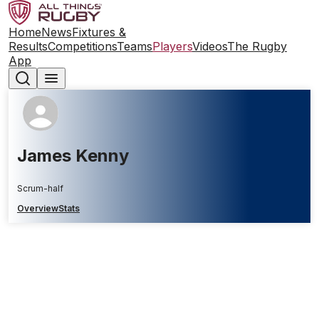
Home
News
Fixtures &
Results
Competitions
Teams
Players
Videos
The Rugby
App
James Kenny
Scrum-half
Overview
Stats