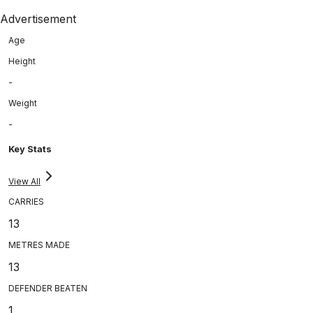
Advertisement
Age
Height
-
Weight
-
Key Stats
View All
CARRIES
13
METRES MADE
13
DEFENDER BEATEN
1