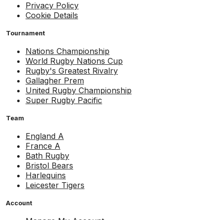
Privacy Policy
Cookie Details
Tournament
Nations Championship
World Rugby Nations Cup
Rugby's Greatest Rivalry
Gallagher Prem
United Rugby Championship
Super Rugby Pacific
Team
England A
France A
Bath Rugby
Bristol Bears
Harlequins
Leicester Tigers
Account