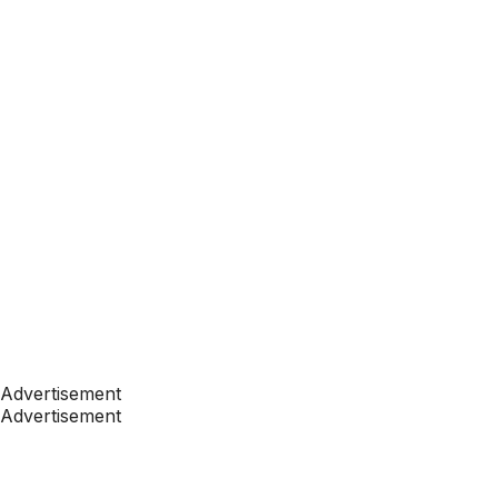
Advertisement
Advertisement