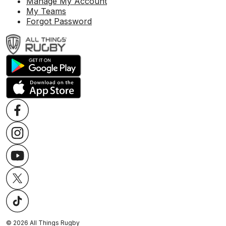
Manage My Account
My Teams
Forgot Password
©
2026
All Things Rugby