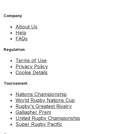
Company
About Us
Help
FAQs
Regulation
Terms of Use
Privacy Policy
Cookie Details
Tournament
Nations Championship
World Rugby Nations Cup
Rugby's Greatest Rivalry
Gallagher Prem
United Rugby Championship
Super Rugby Pacific