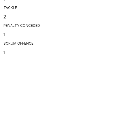
TACKLE
2
PENALTY CONCEDED
1
SCRUM OFFENCE
1