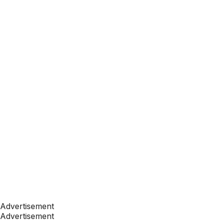
Advertisement
Advertisement