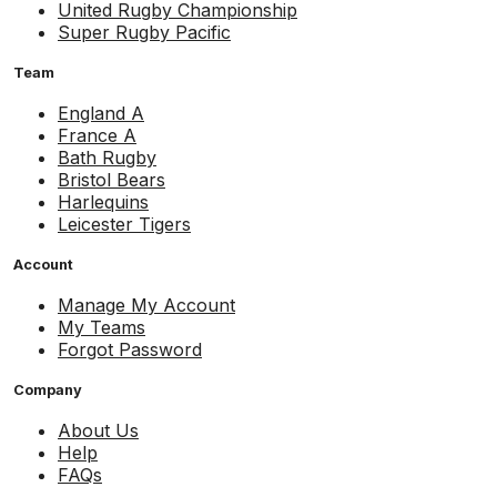
United Rugby Championship
Super Rugby Pacific
Team
England A
France A
Bath Rugby
Bristol Bears
Harlequins
Leicester Tigers
Account
Manage My Account
My Teams
Forgot Password
Company
About Us
Help
FAQs