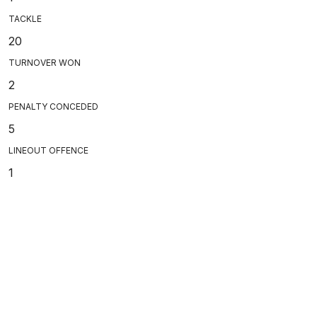
TACKLE
20
TURNOVER WON
2
PENALTY CONCEDED
5
LINEOUT OFFENCE
1