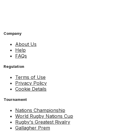
Company
About Us
Help
FAQs
Regulation
Terms of Use
Privacy Policy
Cookie Details
Tournament
Nations Championship
World Rugby Nations Cup
Rugby's Greatest Rivalry
Gallagher Prem