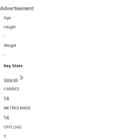
Advertisement
Age
Height
-
Weight
-
Key Stats
View All
CARRIES
14
METRES MADE
14
OFFLOAD
1