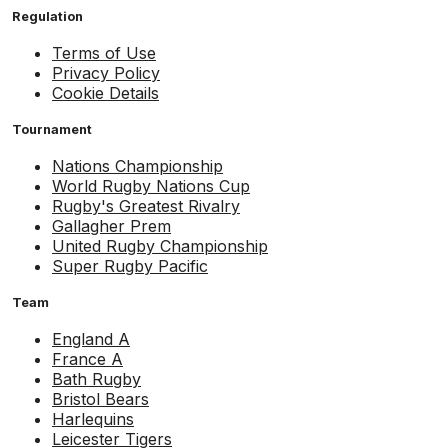
Regulation
Terms of Use
Privacy Policy
Cookie Details
Tournament
Nations Championship
World Rugby Nations Cup
Rugby's Greatest Rivalry
Gallagher Prem
United Rugby Championship
Super Rugby Pacific
Team
England A
France A
Bath Rugby
Bristol Bears
Harlequins
Leicester Tigers