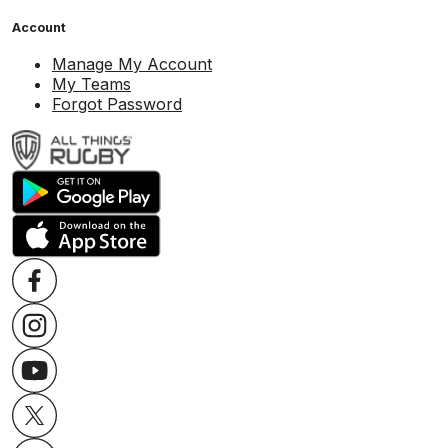
Account
Manage My Account
My Teams
Forgot Password