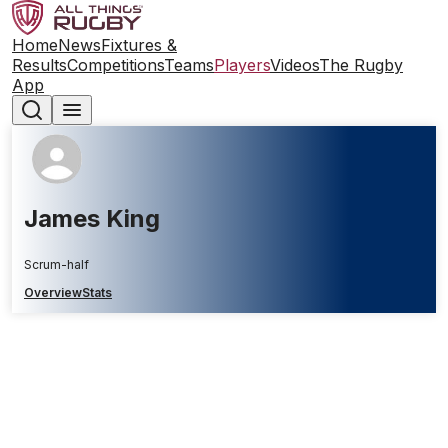
Home
News
Fixtures &
Results
Competitions
Teams
Players
Videos
The Rugby
App
James King
Scrum-half
Overview
Stats