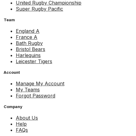
United Rugby Championship
Super Rugby Pacific
Team
England A
France A
Bath Rugby
Bristol Bears
Harlequins
Leicester Tigers
Account
Manage My Account
My Teams
Forgot Password
Company
About Us
Help
FAQs