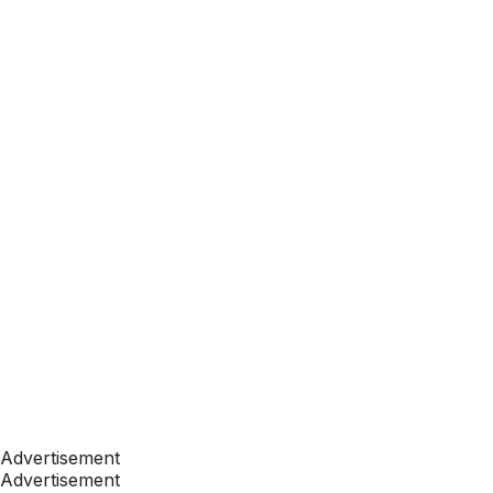
Advertisement
Advertisement