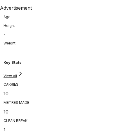
Advertisement
Age
Height
-
Weight
-
Key Stats
View All
CARRIES
10
METRES MADE
10
CLEAN BREAK
1