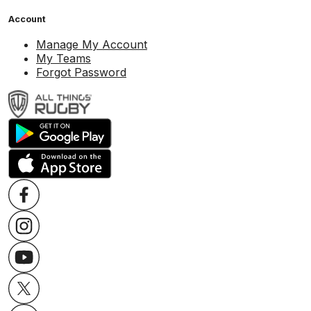
Account
Manage My Account
My Teams
Forgot Password