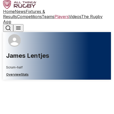
Home
News
Fixtures &
Results
Competitions
Teams
Players
Videos
The Rugby
App
James Lentjes
Scrum-half
Overview
Stats