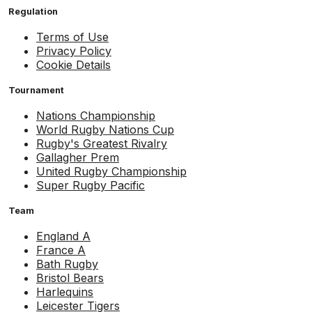
Regulation
Terms of Use
Privacy Policy
Cookie Details
Tournament
Nations Championship
World Rugby Nations Cup
Rugby's Greatest Rivalry
Gallagher Prem
United Rugby Championship
Super Rugby Pacific
Team
England A
France A
Bath Rugby
Bristol Bears
Harlequins
Leicester Tigers