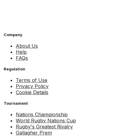
Company
About Us
Help
FAQs
Regulation
Terms of Use
Privacy Policy
Cookie Details
Tournament
Nations Championship
World Rugby Nations Cup
Rugby's Greatest Rivalry
Gallagher Prem