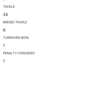
TACKLE
34
MISSED TACKLE
6
TURNOVER WON
1
PENALTY CONCEDED
1