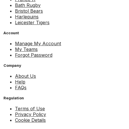
Bath Rugby
Bristol Bears
Harlequins
Leicester Tigers
Account
Manage My Account
My Teams
Forgot Password
Company
About Us
Help
FAQs
Regulation
Terms of Use
Privacy Policy
Cookie Details