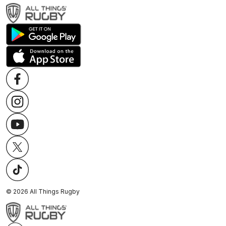
©
2026
All Things Rugby