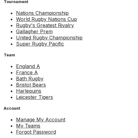
Tournament
Nations Championship
World Rugby Nations Cup
Rugby's Greatest Rivalry
Gallagher Prem
United Rugby Championship
Super Rugby Pacific
Team
England A
France A
Bath Rugby
Bristol Bears
Harlequins
Leicester Tigers
Account
Manage My Account
My Teams
Forgot Password