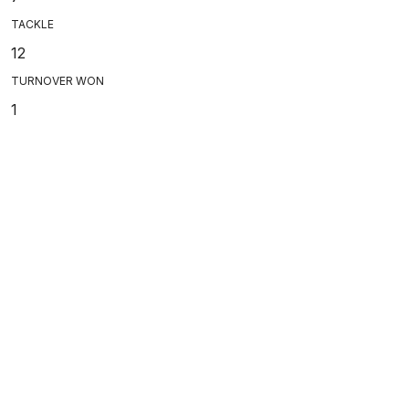
TACKLE
12
TURNOVER WON
1