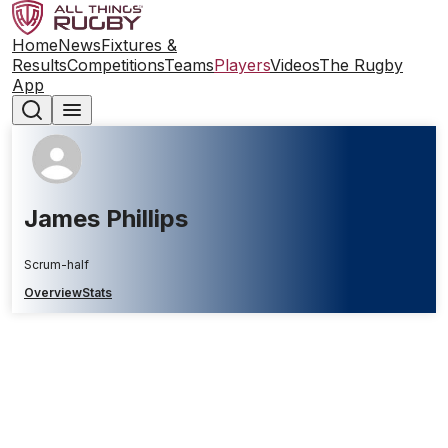
Home
News
Fixtures &
Results
Competitions
Teams
Players
Videos
The Rugby
App
James Phillips
Scrum-half
Overview
Stats