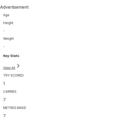
Advertisement
Age
Height
-
Weight
-
Key Stats
View All
TRY SCORED
1
CARRIES
7
METRES MADE
7