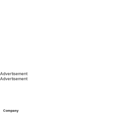
Advertisement
Advertisement
Company