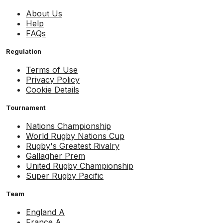
About Us
Help
FAQs
Regulation
Terms of Use
Privacy Policy
Cookie Details
Tournament
Nations Championship
World Rugby Nations Cup
Rugby's Greatest Rivalry
Gallagher Prem
United Rugby Championship
Super Rugby Pacific
Team
England A
France A