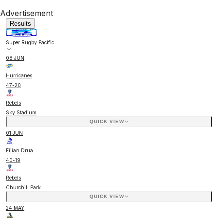
Advertisement
Results
Super Rugby Pacific
08 JUN
Hurricanes
47
-
20
Rebels
Sky Stadium
QUICK VIEW
01 JUN
Fijian Drua
40
-
19
Rebels
Churchill Park
QUICK VIEW
24 MAY