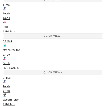
15 MAR
Rebels
26
-
53
Reds
AAMI Park
QUICK VIEW
08 MAR
Moana Pasifika
23
-
29
Rebels
FMG Stadium
QUICK VIEW
01 MAR
Rebels
48
-
34
Western Force
AAMI Park