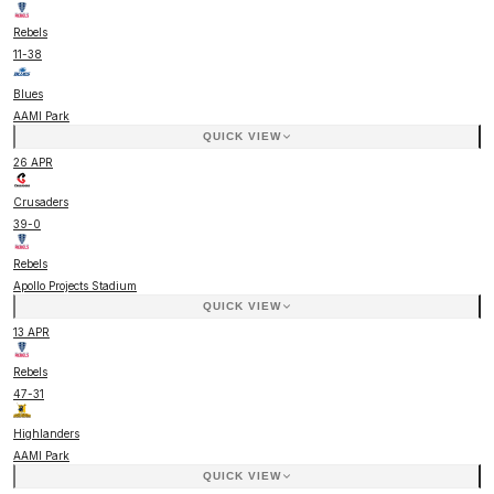
Rebels
11
-
38
Blues
AAMI Park
QUICK VIEW
26 APR
Crusaders
39
-
0
Rebels
Apollo Projects Stadium
QUICK VIEW
13 APR
Rebels
47
-
31
Highlanders
AAMI Park
QUICK VIEW