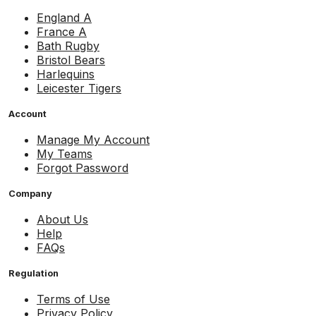
England A
France A
Bath Rugby
Bristol Bears
Harlequins
Leicester Tigers
Account
Manage My Account
My Teams
Forgot Password
Company
About Us
Help
FAQs
Regulation
Terms of Use
Privacy Policy