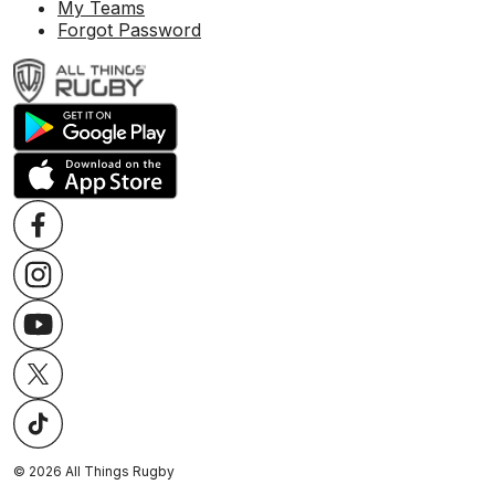
My Teams
Forgot Password
©
2026
All Things Rugby