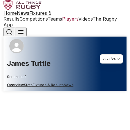
Home
News
Fixtures &
Results
Competitions
Teams
Players
Videos
The Rugby
App
2023/24
James Tuttle
Scrum-half
Overview
Stats
Fixtures & Results
News