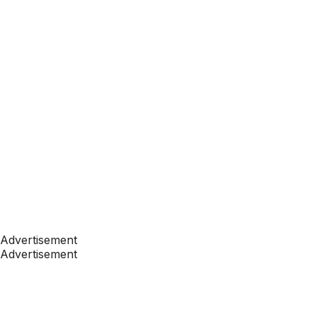
Advertisement
Advertisement