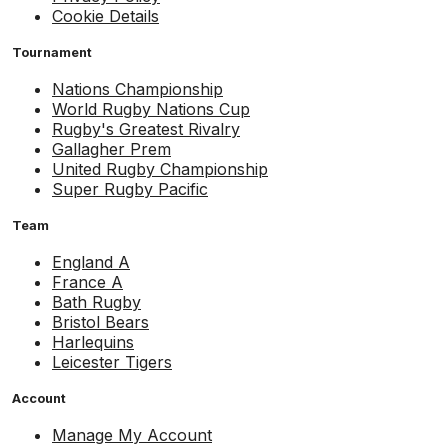
Cookie Details
Tournament
Nations Championship
World Rugby Nations Cup
Rugby's Greatest Rivalry
Gallagher Prem
United Rugby Championship
Super Rugby Pacific
Team
England A
France A
Bath Rugby
Bristol Bears
Harlequins
Leicester Tigers
Account
Manage My Account