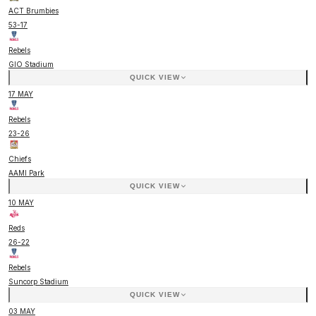
ACT Brumbies
53
-
17
Rebels
GIO Stadium
QUICK VIEW
17 MAY
Rebels
23
-
26
Chiefs
AAMI Park
QUICK VIEW
10 MAY
Reds
26
-
22
Rebels
Suncorp Stadium
QUICK VIEW
03 MAY