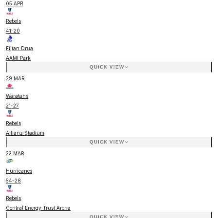
05 APR
Rebels
41
-
20
Fijian Drua
AAMI Park
QUICK VIEW
29 MAR
Waratahs
21
-
27
Rebels
Allianz Stadium
QUICK VIEW
22 MAR
Hurricanes
54
-
28
Rebels
Central Energy Trust Arena
QUICK VIEW