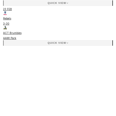
QUICK VIEW
23 FEB
Rebels
3
-
30
ACT Brumbies
AAMI Park
QUICK VIEW