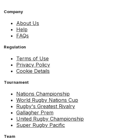
Company
About Us
Help
FAQs
Regulation
Terms of Use
Privacy Policy
Cookie Details
Tournament
Nations Championship
World Rugby Nations Cup
Rugby's Greatest Rivalry
Gallagher Prem
United Rugby Championship
Super Rugby Pacific
Team