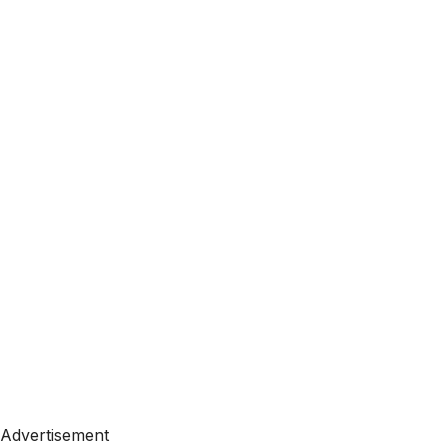
Advertisement