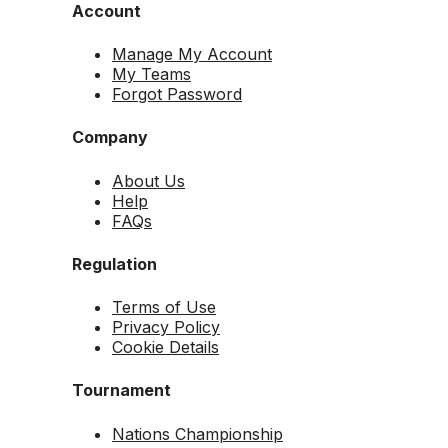
Account
Manage My Account
My Teams
Forgot Password
Company
About Us
Help
FAQs
Regulation
Terms of Use
Privacy Policy
Cookie Details
Tournament
Nations Championship