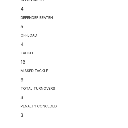
4
DEFENDER BEATEN
5
OFFLOAD
4
TACKLE
18
MISSED TACKLE
9
TOTAL TURNOVERS
3
PENALTY CONCEDED
3