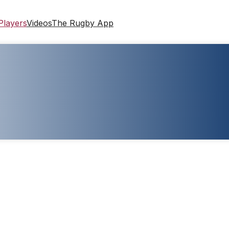
Players
Videos
The Rugby App