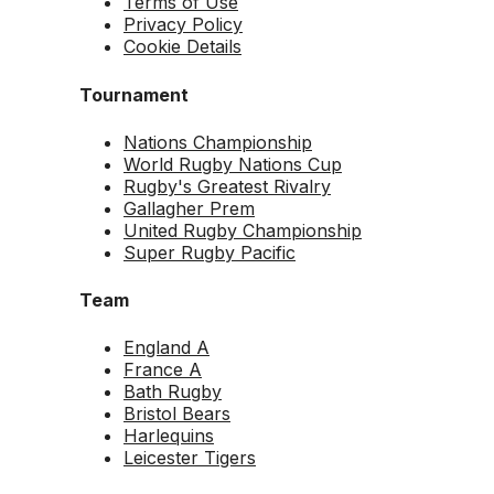
Terms of Use
Privacy Policy
Cookie Details
Tournament
Nations Championship
World Rugby Nations Cup
Rugby's Greatest Rivalry
Gallagher Prem
United Rugby Championship
Super Rugby Pacific
Team
England A
France A
Bath Rugby
Bristol Bears
Harlequins
Leicester Tigers