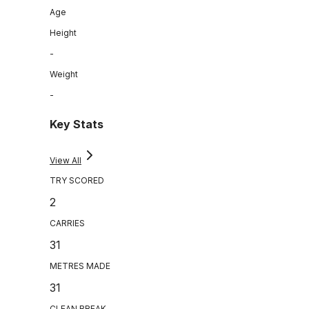
Age
Height
-
Weight
-
Key Stats
View All
TRY SCORED
2
CARRIES
31
METRES MADE
31
CLEAN BREAK