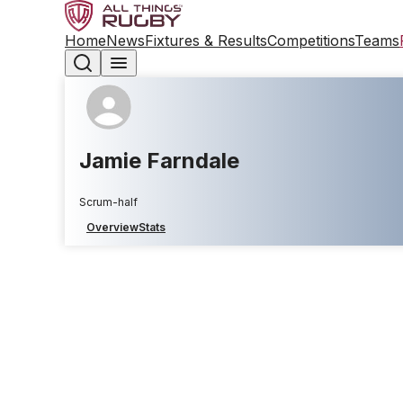
Home
News
Fixtures & Results
Competitions
Teams
Jamie Farndale
Scrum-half
Overview
Stats