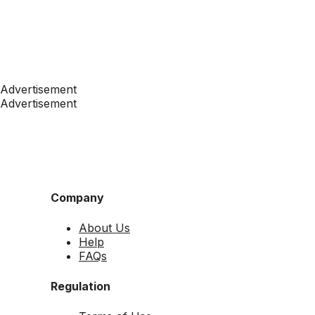
Advertisement
Advertisement
Company
About Us
Help
FAQs
Regulation