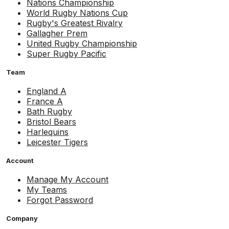
Nations Championship
World Rugby Nations Cup
Rugby's Greatest Rivalry
Gallagher Prem
United Rugby Championship
Super Rugby Pacific
Team
England A
France A
Bath Rugby
Bristol Bears
Harlequins
Leicester Tigers
Account
Manage My Account
My Teams
Forgot Password
Company