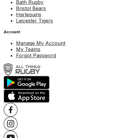
Bath Rugby
Bristol Bears
Harlequins
Leicester Tigers
Account
Manage My Account
My Teams
Forgot Password