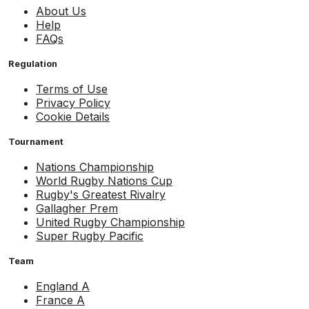
About Us
Help
FAQs
Regulation
Terms of Use
Privacy Policy
Cookie Details
Tournament
Nations Championship
World Rugby Nations Cup
Rugby's Greatest Rivalry
Gallagher Prem
United Rugby Championship
Super Rugby Pacific
Team
England A
France A