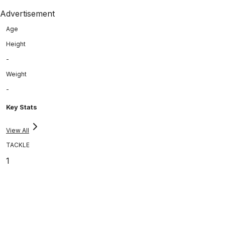
Advertisement
Age
Height
-
Weight
-
Key Stats
View All
TACKLE
1