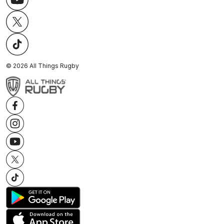
©
2026
All Things Rugby