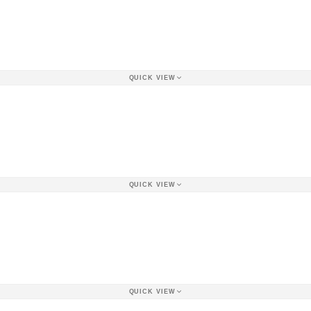
QUICK VIEW
QUICK VIEW
QUICK VIEW