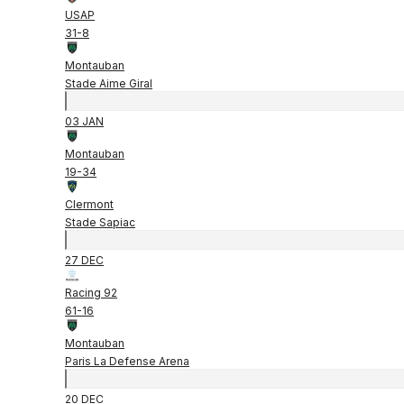
USAP
31
-
8
Montauban
Stade Aime Giral
03 JAN
Montauban
19
-
34
Clermont
Stade Sapiac
27 DEC
Racing 92
61
-
16
Montauban
Paris La Defense Arena
20 DEC