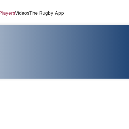
Players
Videos
The Rugby App