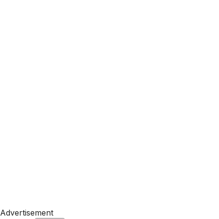
Advertisement