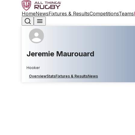
Home
News
Fixtures & Results
Competitions
Teams
Jeremie Maurouard
Hooker
Overview
Stats
Fixtures & Results
News