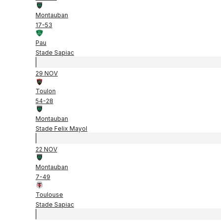
Montauban
17
-
53
Pau
Stade Sapiac
29 NOV
Toulon
54
-
28
Montauban
Stade Felix Mayol
22 NOV
Montauban
7
-
49
Toulouse
Stade Sapiac