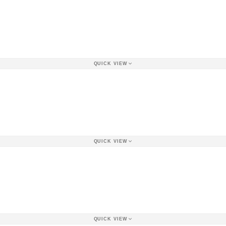
QUICK VIEW
QUICK VIEW
QUICK VIEW