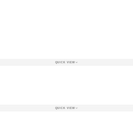
QUICK VIEW
QUICK VIEW