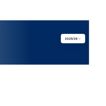
2025/26