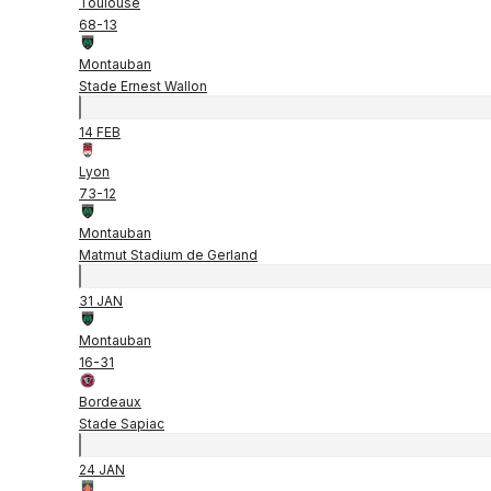
Toulouse
68
-
13
Montauban
Stade Ernest Wallon
14 FEB
Lyon
73
-
12
Montauban
Matmut Stadium de Gerland
31 JAN
Montauban
16
-
31
Bordeaux
Stade Sapiac
24 JAN