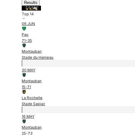
Results
Top 14
06 JUN
Pau
71
-
35
Montauban
Stade du Hameau
30 MAY
Montauban
15
-
71
La Rochelle
Stade Sapiac
16 MAY
Montauban
25
-
73