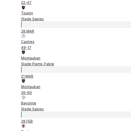
22
-
47
Toulon
Stade Sapiac
28 MAR
Castres
49
-
17
Montauban
Stade Pierre-Fabre
21 MAR
Montauban
26
-
60
Bayonne
Stade Sapiac
28 FEB