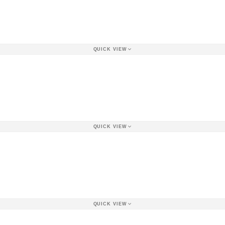
QUICK VIEW
QUICK VIEW
QUICK VIEW