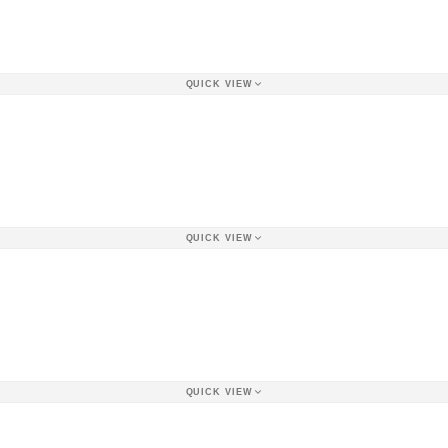
QUICK VIEW
QUICK VIEW
QUICK VIEW