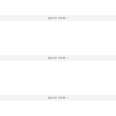
QUICK VIEW
QUICK VIEW
QUICK VIEW