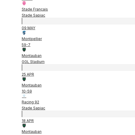
Stade Français
Stade Sapiac
09 MAY
Montpellier
59
-
7
Montauban
GGL Stadium
25 APR
Montauban
10
-
59
Racing 92
Stade Sapiac
18 APR
Montauban