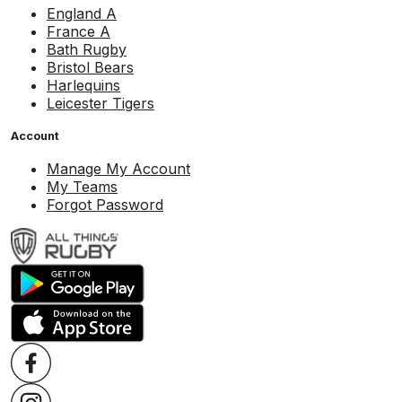
England A
France A
Bath Rugby
Bristol Bears
Harlequins
Leicester Tigers
Account
Manage My Account
My Teams
Forgot Password