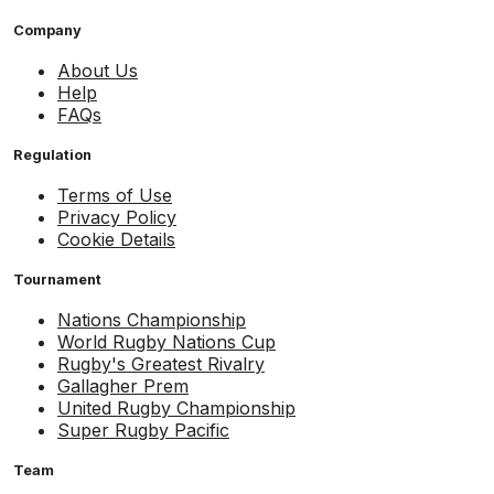
Company
About Us
Help
FAQs
Regulation
Terms of Use
Privacy Policy
Cookie Details
Tournament
Nations Championship
World Rugby Nations Cup
Rugby's Greatest Rivalry
Gallagher Prem
United Rugby Championship
Super Rugby Pacific
Team