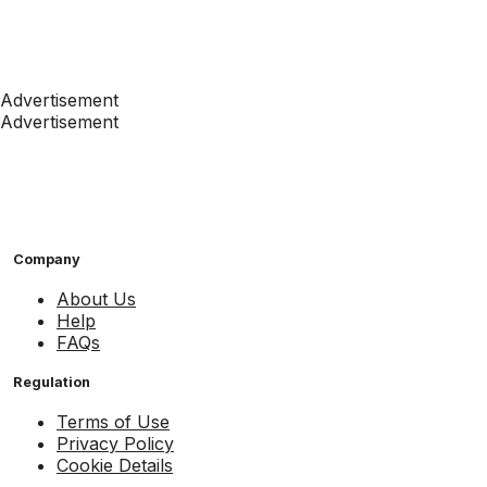
Advertisement
Advertisement
Company
About Us
Help
FAQs
Regulation
Terms of Use
Privacy Policy
Cookie Details