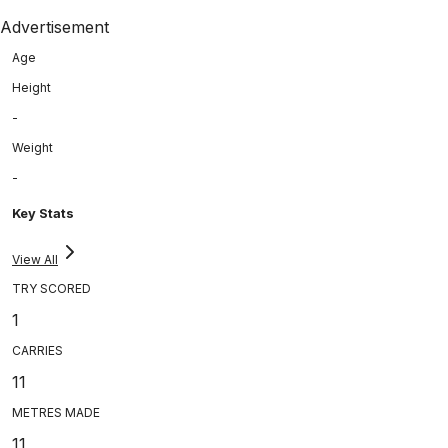
Advertisement
Age
Height
-
Weight
-
Key Stats
View All
TRY SCORED
1
CARRIES
11
METRES MADE
11