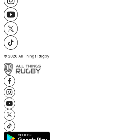
©
2026
All Things Rugby