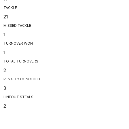
TACKLE
21
MISSED TACKLE
1
TURNOVER WON
1
TOTAL TURNOVERS
2
PENALTY CONCEDED
3
LINEOUT STEALS
2