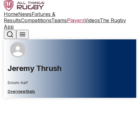
Home
News
Fixtures &
Results
Competitions
Teams
Players
Videos
The Rugby
App
Jeremy Thrush
Scrum-half
Overview
Stats