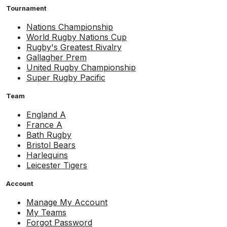
Tournament
Nations Championship
World Rugby Nations Cup
Rugby's Greatest Rivalry
Gallagher Prem
United Rugby Championship
Super Rugby Pacific
Team
England A
France A
Bath Rugby
Bristol Bears
Harlequins
Leicester Tigers
Account
Manage My Account
My Teams
Forgot Password