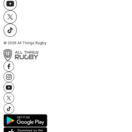
©
2026
All Things Rugby