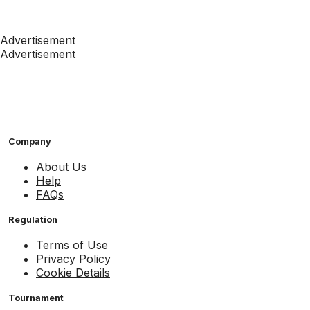
Advertisement
Advertisement
Company
About Us
Help
FAQs
Regulation
Terms of Use
Privacy Policy
Cookie Details
Tournament