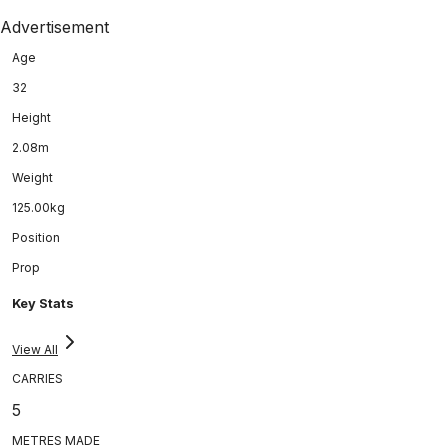
Advertisement
Age
32
Height
2.08m
Weight
125.00kg
Position
Prop
Key Stats
View All
CARRIES
5
METRES MADE