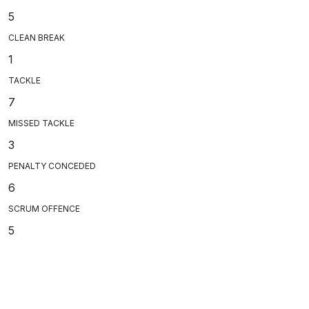
5
CLEAN BREAK
1
TACKLE
7
MISSED TACKLE
3
PENALTY CONCEDED
6
SCRUM OFFENCE
5