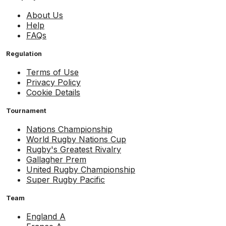
About Us
Help
FAQs
Regulation
Terms of Use
Privacy Policy
Cookie Details
Tournament
Nations Championship
World Rugby Nations Cup
Rugby's Greatest Rivalry
Gallagher Prem
United Rugby Championship
Super Rugby Pacific
Team
England A