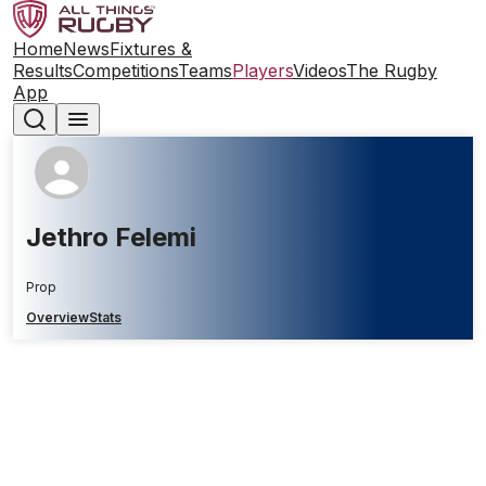
Home
News
Fixtures &
Results
Competitions
Teams
Players
Videos
The Rugby
App
Jethro Felemi
Prop
Overview
Stats