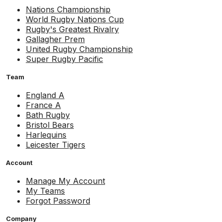
Nations Championship
World Rugby Nations Cup
Rugby's Greatest Rivalry
Gallagher Prem
United Rugby Championship
Super Rugby Pacific
Team
England A
France A
Bath Rugby
Bristol Bears
Harlequins
Leicester Tigers
Account
Manage My Account
My Teams
Forgot Password
Company