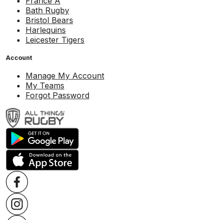
France A
Bath Rugby
Bristol Bears
Harlequins
Leicester Tigers
Account
Manage My Account
My Teams
Forgot Password