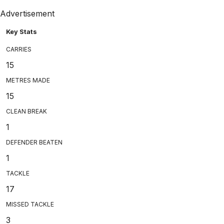
Advertisement
Key Stats
CARRIES
15
METRES MADE
15
CLEAN BREAK
1
DEFENDER BEATEN
1
TACKLE
17
MISSED TACKLE
3