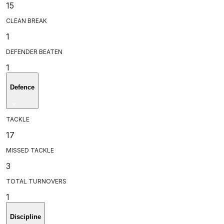
15
CLEAN BREAK
1
DEFENDER BEATEN
1
Defence
TACKLE
17
MISSED TACKLE
3
TOTAL TURNOVERS
1
Discipline