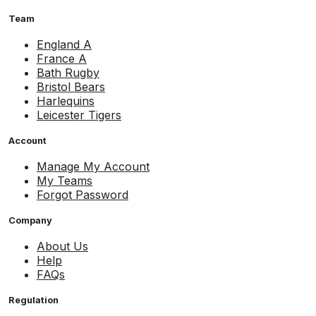
Team
England A
France A
Bath Rugby
Bristol Bears
Harlequins
Leicester Tigers
Account
Manage My Account
My Teams
Forgot Password
Company
About Us
Help
FAQs
Regulation