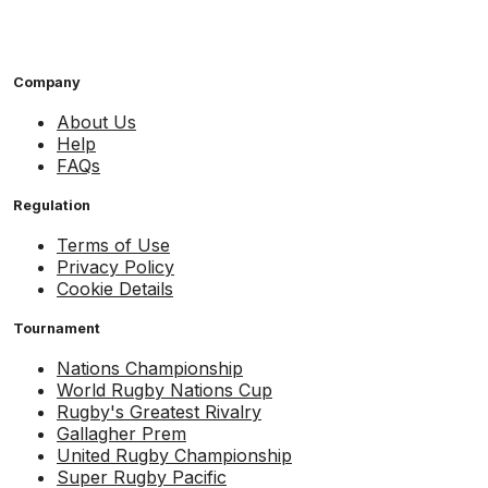
Company
About Us
Help
FAQs
Regulation
Terms of Use
Privacy Policy
Cookie Details
Tournament
Nations Championship
World Rugby Nations Cup
Rugby's Greatest Rivalry
Gallagher Prem
United Rugby Championship
Super Rugby Pacific