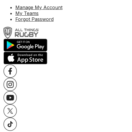
Manage My Account
My Teams
Forgot Password