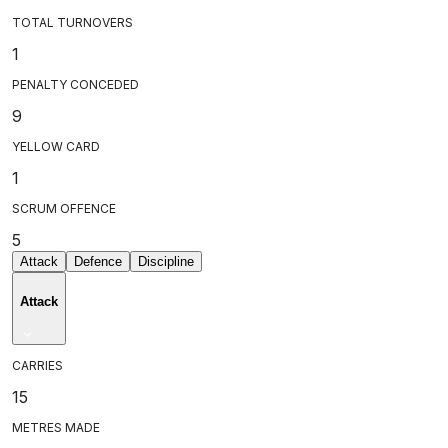
TOTAL TURNOVERS
1
PENALTY CONCEDED
9
YELLOW CARD
1
SCRUM OFFENCE
5
Attack
Defence
Discipline
Attack
CARRIES
15
METRES MADE