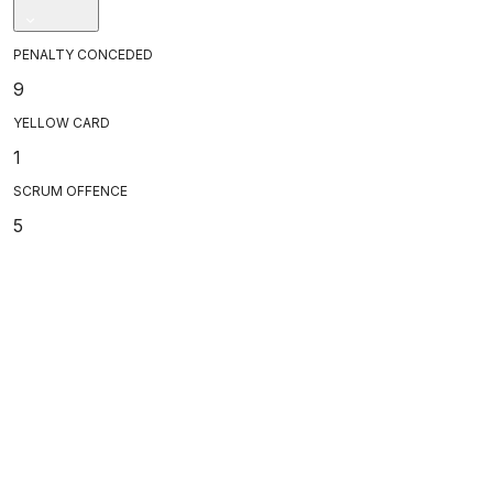
PENALTY CONCEDED
9
YELLOW CARD
1
SCRUM OFFENCE
5