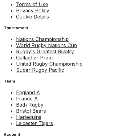
Terms of Use
Privacy Policy
Cookie Details
Tournament
Nations Championship
World Rugby Nations Cup
Rugby's Greatest Rivalry
Gallagher Prem
United Rugby Championship
Super Rugby Pacific
Team
England A
France A
Bath Rugby
Bristol Bears
Harlequins
Leicester Tigers
Account