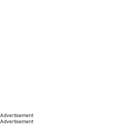
Advertisement
Advertisement