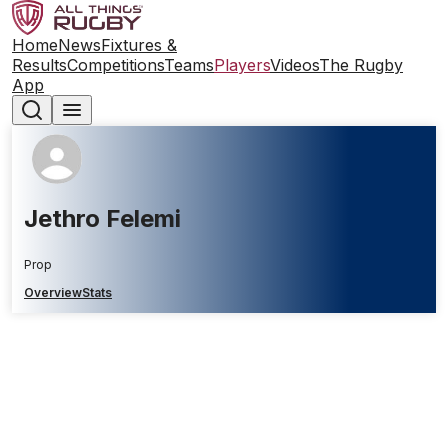
Home
News
Fixtures &
Results
Competitions
Teams
Players
Videos
The Rugby
App
Jethro Felemi
Prop
Overview
Stats