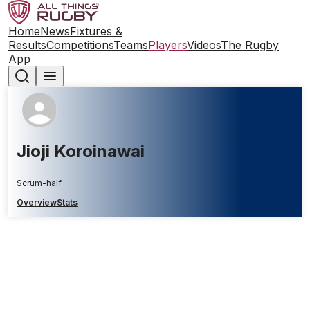
Home
News
Fixtures &
Results
Competitions
Teams
Players
Videos
The Rugby
App
Jioji Koroinawai
Scrum-half
Overview
Stats