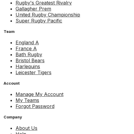
Rugby's Greatest Rivalry
Gallagher Prem
United Rugby Championship
Super Rugby Pacific
Team
England A
France A
Bath Rugby
Bristol Bears
Harlequins
Leicester Tigers
Account
Manage My Account
My Teams
Forgot Password
Company
About Us