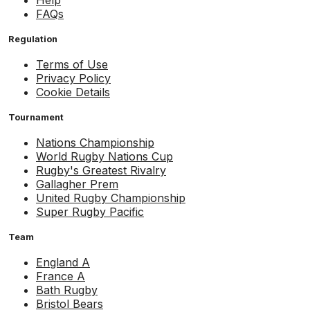
Help
FAQs
Regulation
Terms of Use
Privacy Policy
Cookie Details
Tournament
Nations Championship
World Rugby Nations Cup
Rugby's Greatest Rivalry
Gallagher Prem
United Rugby Championship
Super Rugby Pacific
Team
England A
France A
Bath Rugby
Bristol Bears