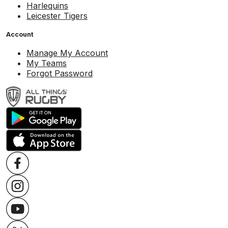
Harlequins
Leicester Tigers
Account
Manage My Account
My Teams
Forgot Password