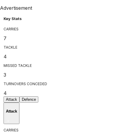
Advertisement
Key Stats
CARRIES
7
TACKLE
4
MISSED TACKLE
3
TURNOVERS CONCEDED
4
Attack
Defence
Attack
CARRIES