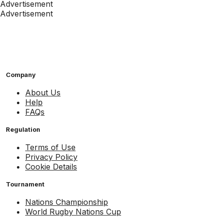
Advertisement
Advertisement
Company
About Us
Help
FAQs
Regulation
Terms of Use
Privacy Policy
Cookie Details
Tournament
Nations Championship
World Rugby Nations Cup