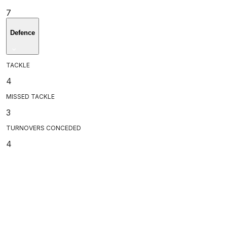
7
Defence
TACKLE
4
MISSED TACKLE
3
TURNOVERS CONCEDED
4