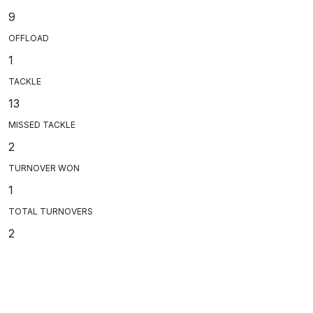
9
OFFLOAD
1
TACKLE
13
MISSED TACKLE
2
TURNOVER WON
1
TOTAL TURNOVERS
2