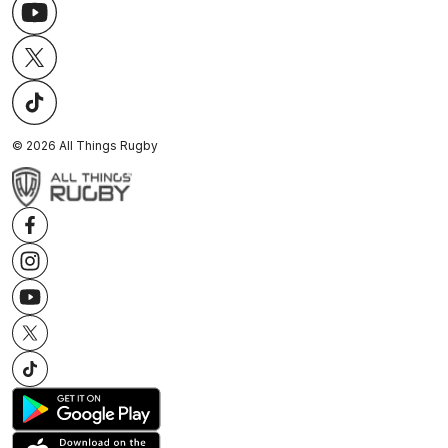
©
2026
All Things Rugby