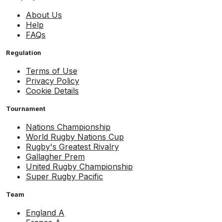
About Us
Help
FAQs
Regulation
Terms of Use
Privacy Policy
Cookie Details
Tournament
Nations Championship
World Rugby Nations Cup
Rugby's Greatest Rivalry
Gallagher Prem
United Rugby Championship
Super Rugby Pacific
Team
England A