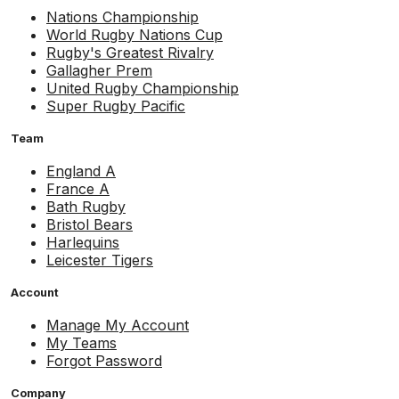
Nations Championship
World Rugby Nations Cup
Rugby's Greatest Rivalry
Gallagher Prem
United Rugby Championship
Super Rugby Pacific
Team
England A
France A
Bath Rugby
Bristol Bears
Harlequins
Leicester Tigers
Account
Manage My Account
My Teams
Forgot Password
Company