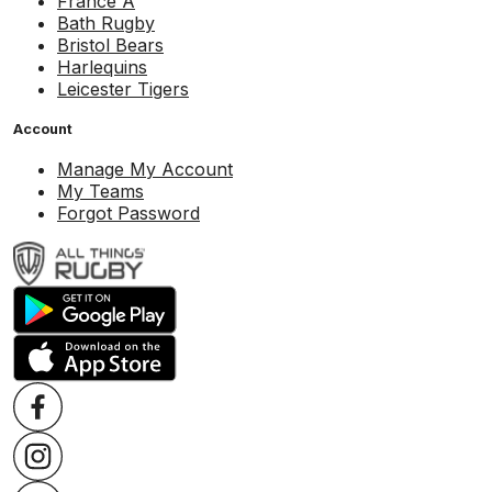
France A
Bath Rugby
Bristol Bears
Harlequins
Leicester Tigers
Account
Manage My Account
My Teams
Forgot Password