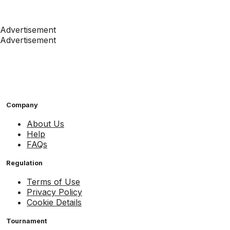
Advertisement
Advertisement
Company
About Us
Help
FAQs
Regulation
Terms of Use
Privacy Policy
Cookie Details
Tournament