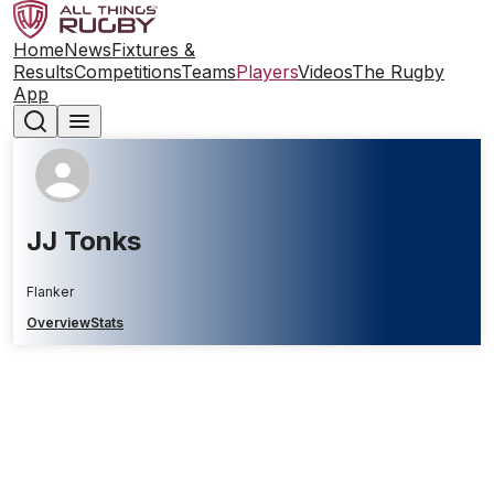
Home
News
Fixtures &
Results
Competitions
Teams
Players
Videos
The Rugby
App
JJ Tonks
Flanker
Overview
Stats