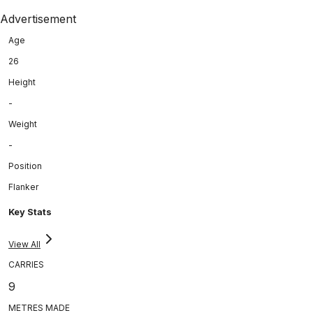
Advertisement
Age
26
Height
-
Weight
-
Position
Flanker
Key Stats
View All
CARRIES
9
METRES MADE