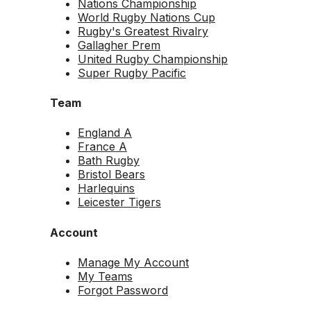
Nations Championship
World Rugby Nations Cup
Rugby's Greatest Rivalry
Gallagher Prem
United Rugby Championship
Super Rugby Pacific
Team
England A
France A
Bath Rugby
Bristol Bears
Harlequins
Leicester Tigers
Account
Manage My Account
My Teams
Forgot Password