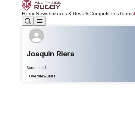
Home
News
Fixtures & Results
Competitions
Teams
Joaquin Riera
Scrum-half
Overview
Stats