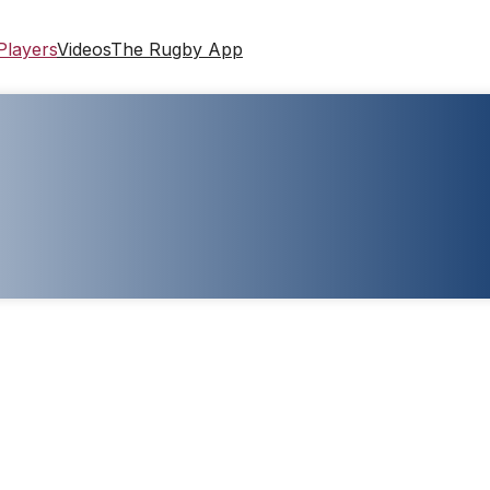
Players
Videos
The Rugby App