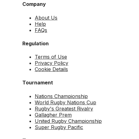
Company
About Us
Help
FAQs
Regulation
Terms of Use
Privacy Policy
Cookie Details
Tournament
Nations Championship
World Rugby Nations Cup
Rugby's Greatest Rivalry
Gallagher Prem
United Rugby Championship
Super Rugby Pacific