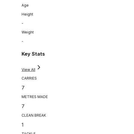
Age
Height
-
Weight
-
Key Stats
View All
CARRIES
7
METRES MADE
7
CLEAN BREAK
1
TACKLE