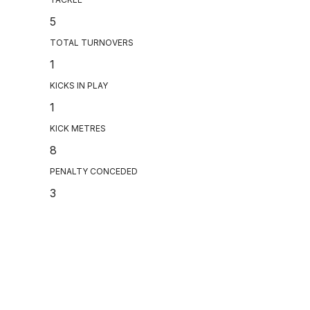
5
TOTAL TURNOVERS
1
KICKS IN PLAY
1
KICK METRES
8
PENALTY CONCEDED
3