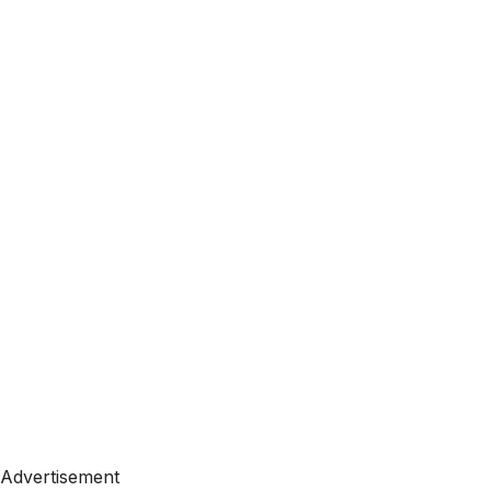
Advertisement