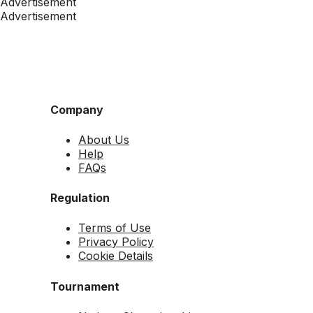
Advertisement
Advertisement
Company
About Us
Help
FAQs
Regulation
Terms of Use
Privacy Policy
Cookie Details
Tournament