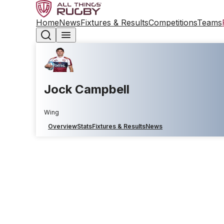
Home
News
Fixtures & Results
Competitions
Teams
Jock Campbell
Wing
Overview
Stats
Fixtures & Results
News