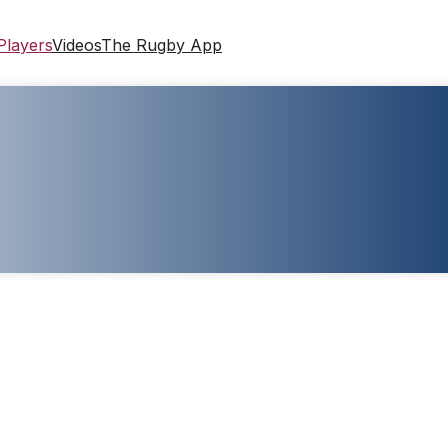
Players
Videos
The Rugby App