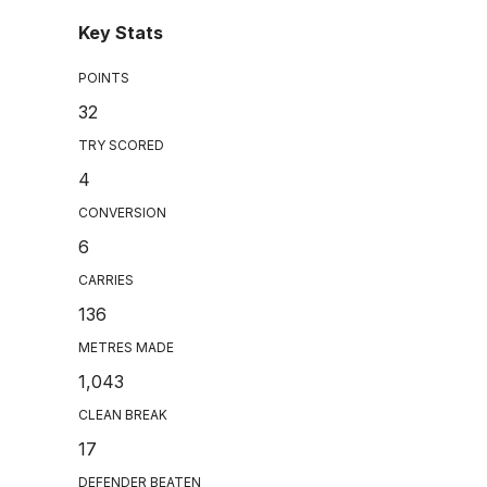
Key Stats
POINTS
32
TRY SCORED
4
CONVERSION
6
CARRIES
136
METRES MADE
1,043
CLEAN BREAK
17
DEFENDER BEATEN