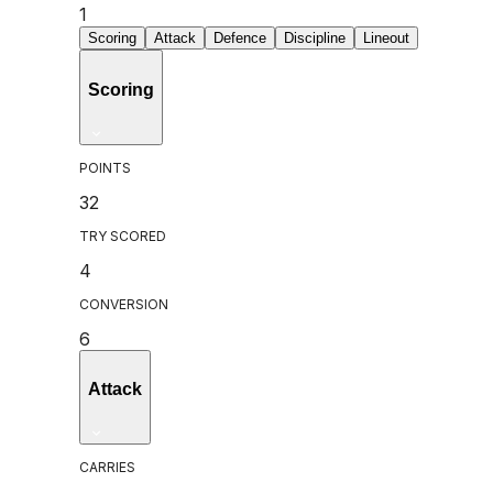
1
Scoring
Attack
Defence
Discipline
Lineout
Scoring
POINTS
32
TRY SCORED
4
CONVERSION
6
Attack
CARRIES