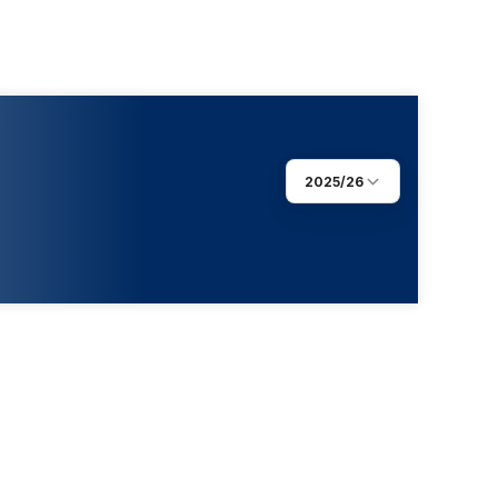
2025/26