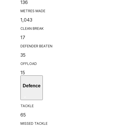
136
METRES MADE
1,043
CLEAN BREAK
17
DEFENDER BEATEN
35
OFFLOAD
15
Defence
TACKLE
65
MISSED TACKLE