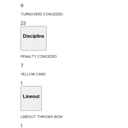
9
TURNOVERS CONCEDED
23
Discipline
PENALTY CONCEDED
7
YELLOW CARD
1
Lineout
LINEOUT THROWS WON
1