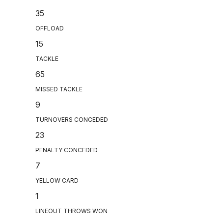
35
OFFLOAD
15
TACKLE
65
MISSED TACKLE
9
TURNOVERS CONCEDED
23
PENALTY CONCEDED
7
YELLOW CARD
1
LINEOUT THROWS WON