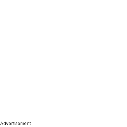
Advertisement