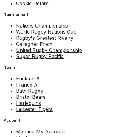
Cookie Details
Tournament
Nations Championship
World Rugby Nations Cup
Rugby's Greatest Rivalry
Gallagher Prem
United Rugby Championship
Super Rugby Pacific
Team
England A
France A
Bath Rugby
Bristol Bears
Harlequins
Leicester Tigers
Account
Manage My Account