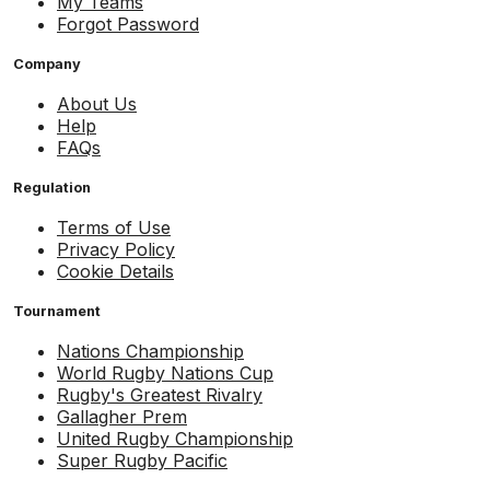
My Teams
Forgot Password
Company
About Us
Help
FAQs
Regulation
Terms of Use
Privacy Policy
Cookie Details
Tournament
Nations Championship
World Rugby Nations Cup
Rugby's Greatest Rivalry
Gallagher Prem
United Rugby Championship
Super Rugby Pacific