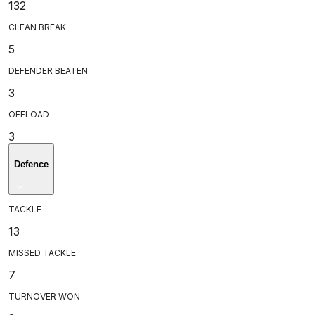
132
CLEAN BREAK
5
DEFENDER BEATEN
3
OFFLOAD
3
Defence
TACKLE
13
MISSED TACKLE
7
TURNOVER WON