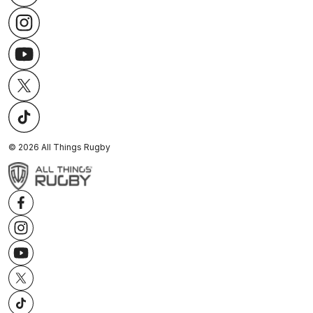
©
2026
All Things Rugby