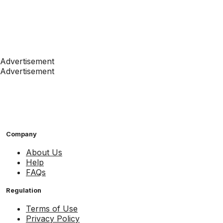
Advertisement
Advertisement
Company
About Us
Help
FAQs
Regulation
Terms of Use
Privacy Policy