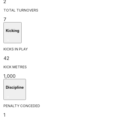
2
TOTAL TURNOVERS
7
Kicking
KICKS IN PLAY
42
KICK METRES
1,000
Discipline
PENALTY CONCEDED
1