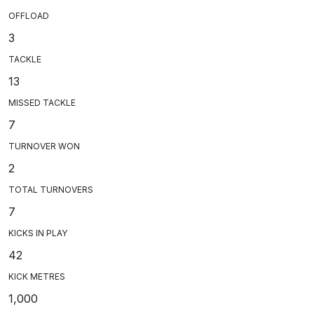
OFFLOAD
3
TACKLE
13
MISSED TACKLE
7
TURNOVER WON
2
TOTAL TURNOVERS
7
KICKS IN PLAY
42
KICK METRES
1,000