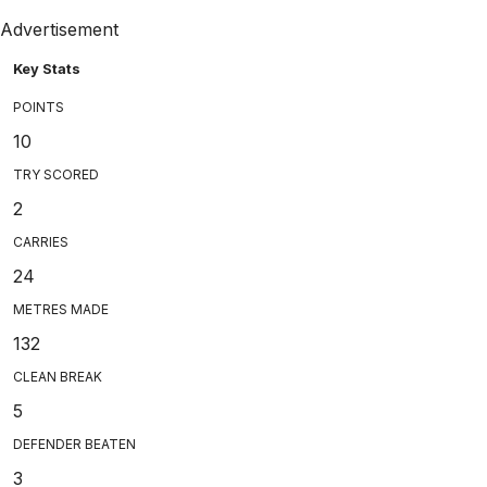
Advertisement
Key Stats
POINTS
10
TRY SCORED
2
CARRIES
24
METRES MADE
132
CLEAN BREAK
5
DEFENDER BEATEN
3