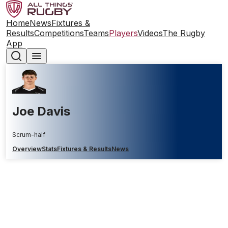
Home
News
Fixtures &
Results
Competitions
Teams
Players
Videos
The Rugby
App
Joe Davis
Scrum-half
Overview
Stats
Fixtures & Results
News