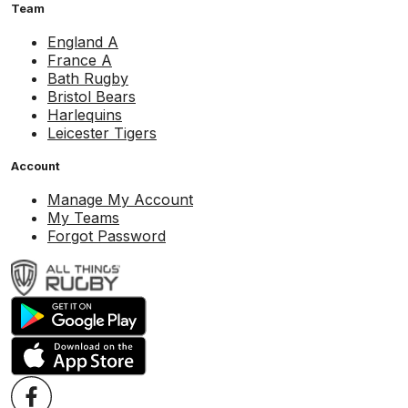
Team
England A
France A
Bath Rugby
Bristol Bears
Harlequins
Leicester Tigers
Account
Manage My Account
My Teams
Forgot Password