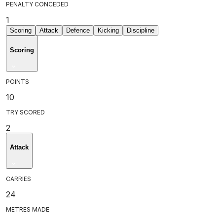
PENALTY CONCEDED
1
Scoring
Attack
Defence
Kicking
Discipline
Scoring
POINTS
10
TRY SCORED
2
Attack
CARRIES
24
METRES MADE