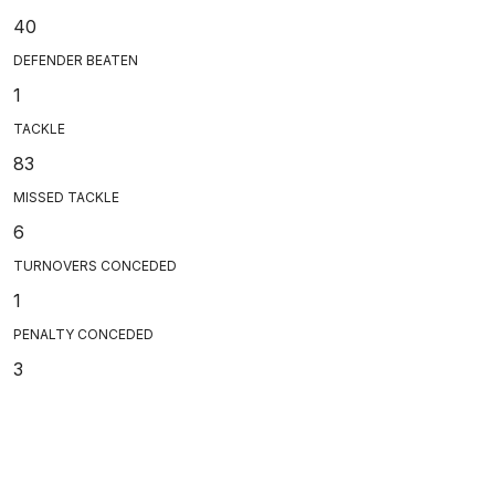
40
DEFENDER BEATEN
1
TACKLE
83
MISSED TACKLE
6
TURNOVERS CONCEDED
1
PENALTY CONCEDED
3