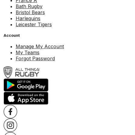
France A
Bath Rugby
Bristol Bears
Harlequins
Leicester Tigers
Account
Manage My Account
My Teams
Forgot Password