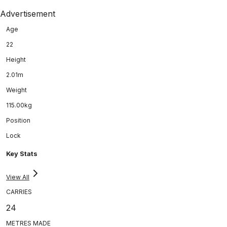
Advertisement
Age
22
Height
2.01m
Weight
115.00kg
Position
Lock
Key Stats
View All
CARRIES
24
METRES MADE