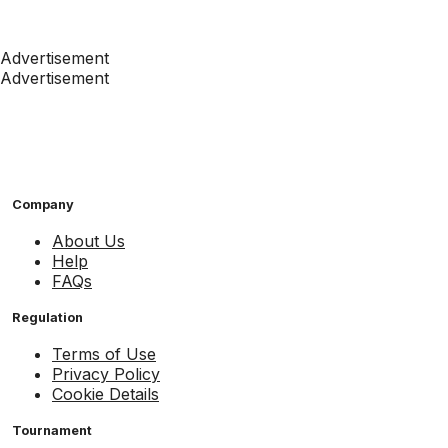
Advertisement
Advertisement
Company
About Us
Help
FAQs
Regulation
Terms of Use
Privacy Policy
Cookie Details
Tournament