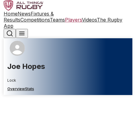
Home
News
Fixtures &
Results
Competitions
Teams
Players
Videos
The Rugby
App
Joe Hopes
Lock
Overview
Stats