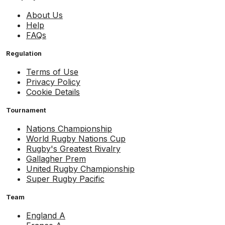
About Us
Help
FAQs
Regulation
Terms of Use
Privacy Policy
Cookie Details
Tournament
Nations Championship
World Rugby Nations Cup
Rugby's Greatest Rivalry
Gallagher Prem
United Rugby Championship
Super Rugby Pacific
Team
England A