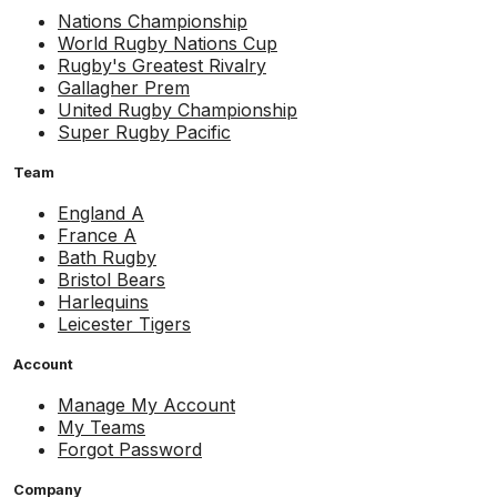
Nations Championship
World Rugby Nations Cup
Rugby's Greatest Rivalry
Gallagher Prem
United Rugby Championship
Super Rugby Pacific
Team
England A
France A
Bath Rugby
Bristol Bears
Harlequins
Leicester Tigers
Account
Manage My Account
My Teams
Forgot Password
Company