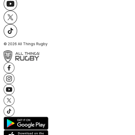
©
2026
All Things Rugby