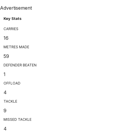
Advertisement
Key Stats
CARRIES
16
METRES MADE
59
DEFENDER BEATEN
1
OFFLOAD
4
TACKLE
9
MISSED TACKLE
4