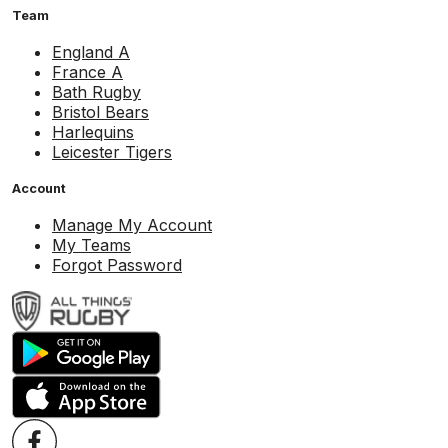
Team
England A
France A
Bath Rugby
Bristol Bears
Harlequins
Leicester Tigers
Account
Manage My Account
My Teams
Forgot Password