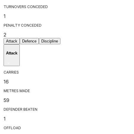
TURNOVERS CONCEDED
1
PENALTY CONCEDED
2
Attack
Defence
Discipline
Attack
CARRIES
16
METRES MADE
59
DEFENDER BEATEN
1
OFFLOAD