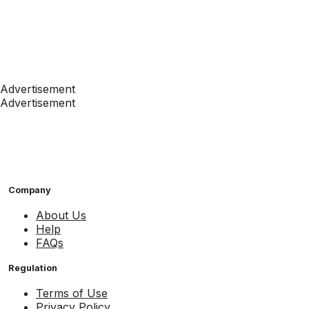
Advertisement
Advertisement
Company
About Us
Help
FAQs
Regulation
Terms of Use
Privacy Policy