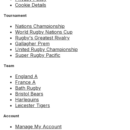
Cookie Details
Tournament
Nations Championship
World Rugby Nations Cup
Rugby's Greatest Rivalry
Gallagher Prem
United Rugby Championship
Super Rugby Pacific
Team
England A
France A
Bath Rugby
Bristol Bears
Harlequins
Leicester Tigers
Account
Manage My Account