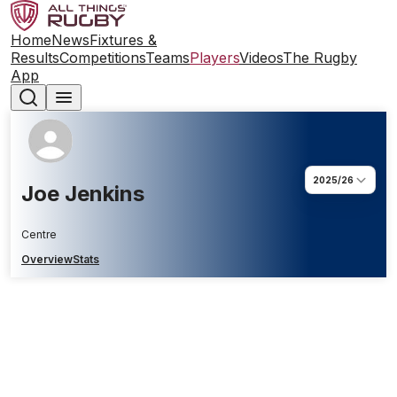
Home
News
Fixtures &
Results
Competitions
Teams
Players
Videos
The Rugby
App
2025/26
Joe Jenkins
Centre
Overview
Stats