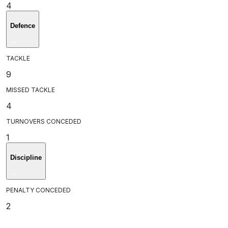
4
Defence
TACKLE
9
MISSED TACKLE
4
TURNOVERS CONCEDED
1
Discipline
PENALTY CONCEDED
2