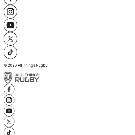
©
2026
All Things Rugby