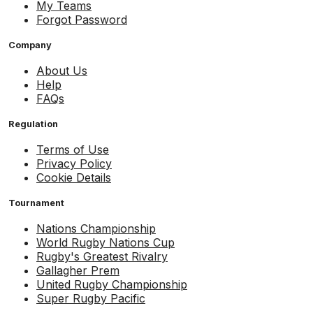
My Teams
Forgot Password
Company
About Us
Help
FAQs
Regulation
Terms of Use
Privacy Policy
Cookie Details
Tournament
Nations Championship
World Rugby Nations Cup
Rugby's Greatest Rivalry
Gallagher Prem
United Rugby Championship
Super Rugby Pacific