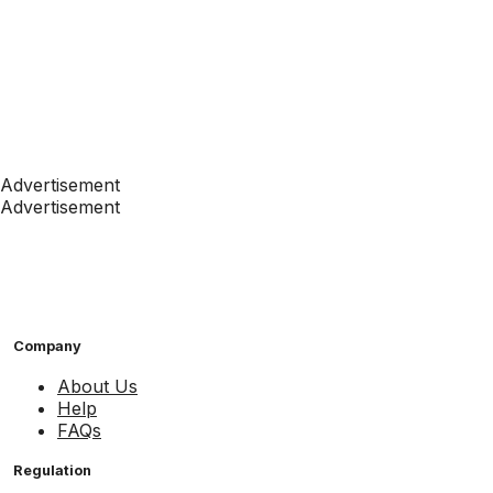
Advertisement
Advertisement
Company
About Us
Help
FAQs
Regulation