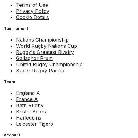
Terms of Use
Privacy Policy
Cookie Details
Tournament
Nations Championship
World Rugby Nations Cup
Rugby's Greatest Rivalry
Gallagher Prem
United Rugby Championship
Super Rugby Pacific
Team
England A
France A
Bath Rugby
Bristol Bears
Harlequins
Leicester Tigers
Account