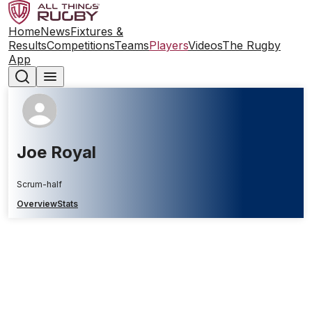
Home
News
Fixtures &
Results
Competitions
Teams
Players
Videos
The Rugby
App
Joe Royal
Scrum-half
Overview
Stats