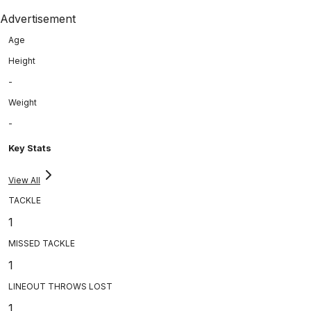
Advertisement
Age
Height
-
Weight
-
Key Stats
View All
TACKLE
1
MISSED TACKLE
1
LINEOUT THROWS LOST
1