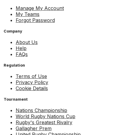
Manage My Account
My Teams
Forgot Password
Company
About Us
Help
FAQs
Regulation
Terms of Use
Privacy Policy
Cookie Details
Tournament
Nations Championship
World Rugby Nations Cup
Rugby's Greatest Rivalry
Gallagher Prem
United Rugby Championship