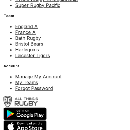
Super Rugby Pacific
Team
England A
France A
Bath Rugby
Bristol Bears
Harlequins
Leicester Tigers
Account
Manage My Account
My Teams
Forgot Password