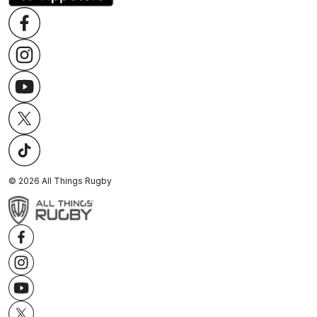
©
2026
All Things Rugby