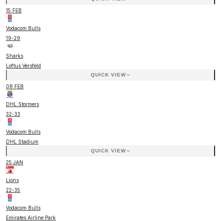
15 FEB
Vodacom Bulls
19
-
29
Sharks
Loftus Versfeld
QUICK VIEW
08 FEB
DHL Stormers
32
-
33
Vodacom Bulls
DHL Stadium
QUICK VIEW
25 JAN
Lions
22
-
35
Vodacom Bulls
Emirates Airline Park