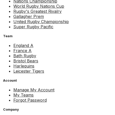
Nations Championship
World Rugby Nations Cup
Rugby's Greatest Rivalry
Gallagher Prem
United Rugby Championship
Super Rugby Pacific
Team
England A
France A
Bath Rugby
Bristol Bears
Harlequins
Leicester Tigers
Account
Manage My Account
My Teams
Forgot Password
Company