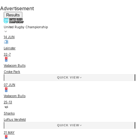
Advertisement
Results
United Rugby Championship
14 JUN
Leinster
32
-
7
Vodacom Bulls
Croke Park
QUICK VIEW
07 JUN
Vodacom Bulls
25
-
13
Sharks
Loftus Versfeld
QUICK VIEW
31 MAY