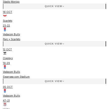
Stadio Monigo
QUICK VIEW
18 OCT
Scarlets
23
-
22
Vodacom Bulls
Parc y Scarlets
QUICK VIEW
12 OCT
Ospreys
19
-
29
Vodacom Bulls
Swansea.com Stadium
QUICK VIEW
05 OCT
Vodacom Bulls
47
-
21