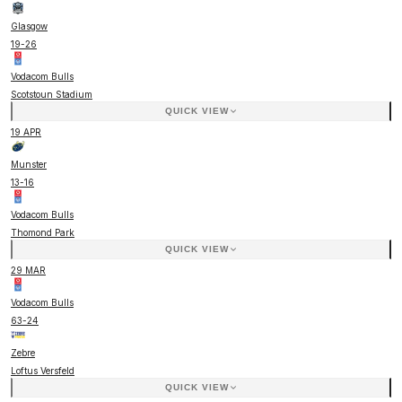
Glasgow
19
-
26
Vodacom Bulls
Scotstoun Stadium
QUICK VIEW
19 APR
Munster
13
-
16
Vodacom Bulls
Thomond Park
QUICK VIEW
29 MAR
Vodacom Bulls
63
-
24
Zebre
Loftus Versfeld
QUICK VIEW