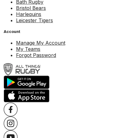
Bath Rugby
Bristol Bears
Harlequins
Leicester Tigers
Account
Manage My Account
My Teams
Forgot Password