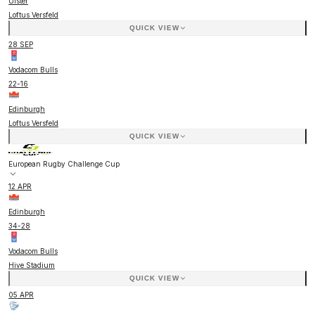
Ulster
Loftus Versfeld
QUICK VIEW
28 SEP
Vodacom Bulls
22
-
16
Edinburgh
Loftus Versfeld
QUICK VIEW
European Rugby Challenge Cup
12 APR
Edinburgh
34
-
28
Vodacom Bulls
Hive Stadium
QUICK VIEW
05 APR