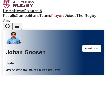
Home
News
Fixtures &
Results
Competitions
Teams
Players
Videos
The Rugby
App
2024/25
Johan Goosen
Fly-half
Overview
Stats
Fixtures & Results
News