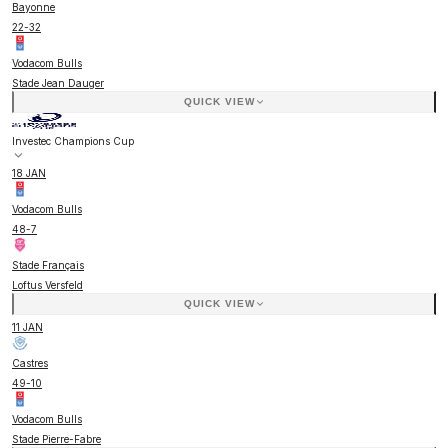
Bayonne
22
-
32
Vodacom Bulls
Stade Jean Dauger
QUICK VIEW
Investec Champions Cup
18 JAN
Vodacom Bulls
48
-
7
Stade Français
Loftus Versfeld
QUICK VIEW
11 JAN
Castres
49
-
10
Vodacom Bulls
Stade Pierre-Fabre