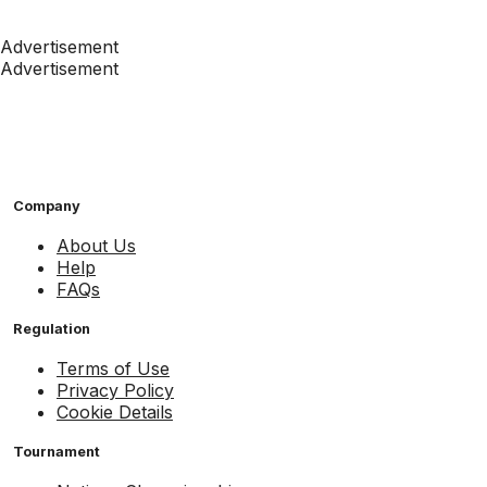
Advertisement
Advertisement
Company
About Us
Help
FAQs
Regulation
Terms of Use
Privacy Policy
Cookie Details
Tournament