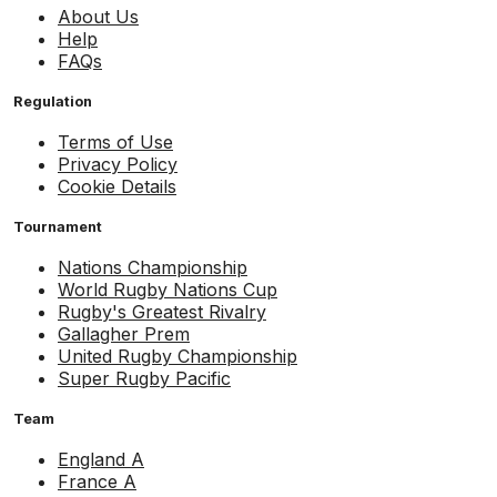
About Us
Help
FAQs
Regulation
Terms of Use
Privacy Policy
Cookie Details
Tournament
Nations Championship
World Rugby Nations Cup
Rugby's Greatest Rivalry
Gallagher Prem
United Rugby Championship
Super Rugby Pacific
Team
England A
France A