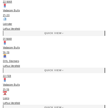
22 MAR
Vodacom Bulls
21
-
20
Leinster
Loftus Versfeld
QUICK VIEW
01 MAR
Vodacom Bulls
16
-
19
DHL Stormers
Loftus Versfeld
QUICK VIEW
22 FEB
Vodacom Bulls
31
-
19
Lions
Loftus Versfeld
QUICK VIEW