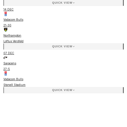
QUICK VIEW
14 DEC
Vodacom Bulls
21
-
30
Northampton
Loftus Versfeld
QUICK VIEW
07 DEC
Saracens
27
-
5
Vodacom Bulls
StoneX Stadium
QUICK VIEW