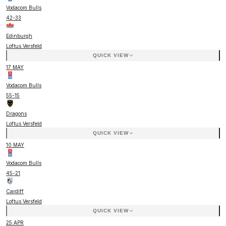
Vodacom Bulls
42
-
33
Edinburgh
Loftus Versfeld
QUICK VIEW
17 MAY
Vodacom Bulls
55
-
15
Dragons
Loftus Versfeld
QUICK VIEW
10 MAY
Vodacom Bulls
45
-
21
Cardiff
Loftus Versfeld
QUICK VIEW
25 APR