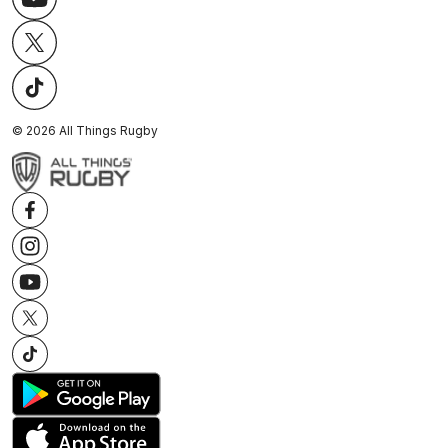
©
2026
All Things Rugby