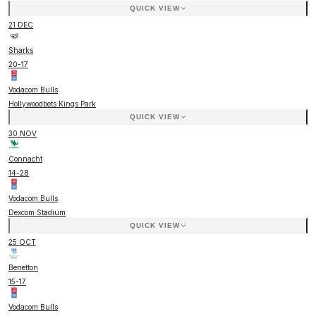
QUICK VIEW
21 DEC
Sharks
20
-
17
Vodacom Bulls
Hollywoodbets Kings Park
QUICK VIEW
30 NOV
Connacht
14
-
28
Vodacom Bulls
Dexcom Stadium
QUICK VIEW
25 OCT
Benetton
15
-
17
Vodacom Bulls