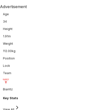
Advertisement
Age
34
Height
1.91m
Weight
112.00kg
Position
Lock
Team
Biarritz
Key Stats
View All