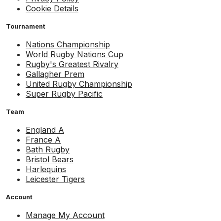
Cookie Details
Tournament
Nations Championship
World Rugby Nations Cup
Rugby's Greatest Rivalry
Gallagher Prem
United Rugby Championship
Super Rugby Pacific
Team
England A
France A
Bath Rugby
Bristol Bears
Harlequins
Leicester Tigers
Account
Manage My Account