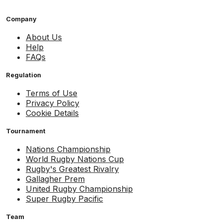
Company
About Us
Help
FAQs
Regulation
Terms of Use
Privacy Policy
Cookie Details
Tournament
Nations Championship
World Rugby Nations Cup
Rugby's Greatest Rivalry
Gallagher Prem
United Rugby Championship
Super Rugby Pacific
Team