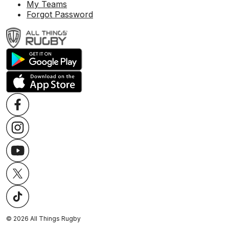
My Teams
Forgot Password
©
2026
All Things Rugby