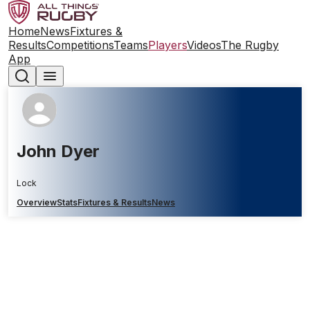
Home
News
Fixtures &
Results
Competitions
Teams
Players
Videos
The Rugby
App
John Dyer
Lock
Overview
Stats
Fixtures & Results
News