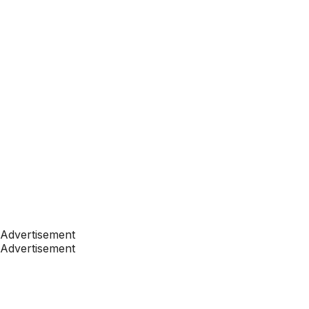
Advertisement
Advertisement