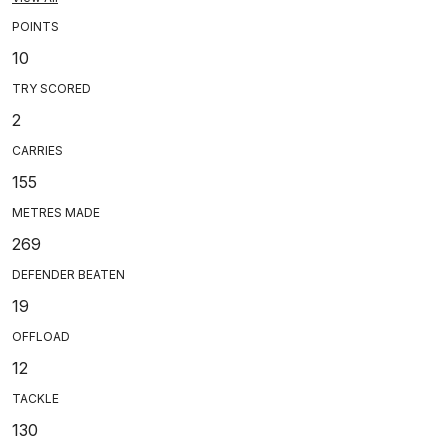
POINTS
10
TRY SCORED
2
CARRIES
155
METRES MADE
269
DEFENDER BEATEN
19
OFFLOAD
12
TACKLE
130