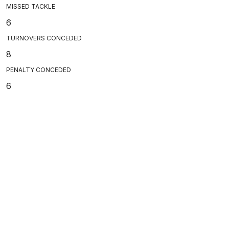
MISSED TACKLE
6
TURNOVERS CONCEDED
8
PENALTY CONCEDED
6