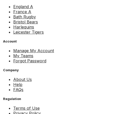
England A
France A
Bath Rugby
Bristol Bears
Harlequins
Leicester Tigers
Account
Manage My Account
My Teams
Forgot Password
Company
About Us
Help
FAQs
Regulation
Terms of Use
Privacy Policy