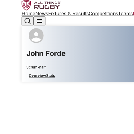
Home
News
Fixtures & Results
Competitions
Teams
John Forde
Scrum-half
Overview
Stats