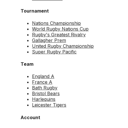
Tournament
Nations Championship
World Rugby Nations Cup
Rugby's Greatest Rivalry
Gallagher Prem
United Rugby Championship
Super Rugby Pacific
Team
England A
France A
Bath Rugby
Bristol Bears
Harlequins
Leicester Tigers
Account