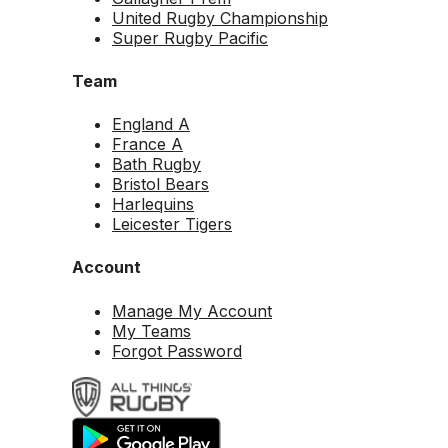
United Rugby Championship
Super Rugby Pacific
Team
England A
France A
Bath Rugby
Bristol Bears
Harlequins
Leicester Tigers
Account
Manage My Account
My Teams
Forgot Password