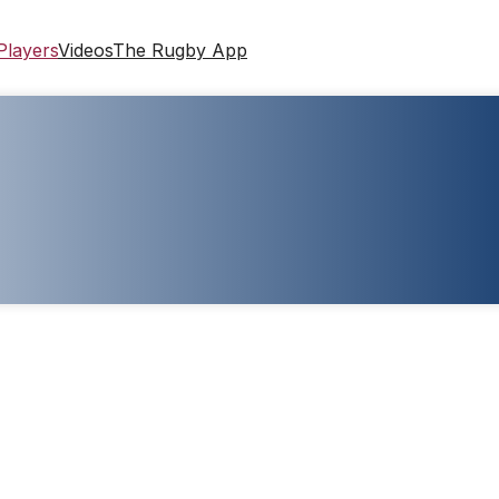
Players
Videos
The Rugby App