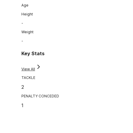
Age
Height
-
Weight
-
Key Stats
View All
TACKLE
2
PENALTY CONCEDED
1