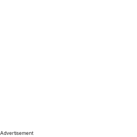
Advertisement