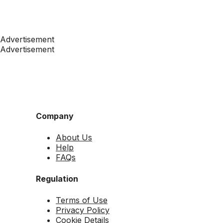
Advertisement
Advertisement
Company
About Us
Help
FAQs
Regulation
Terms of Use
Privacy Policy
Cookie Details