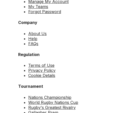
Manage My Account
My Teams
Forgot Password
Company
About Us
Help
FAQs
Regulation
Terms of Use
Privacy Policy
Cookie Details
Tournament
Nations Championship
World Rugby Nations Cup
Rugby's Greatest Rivalry
Gallagher Prem