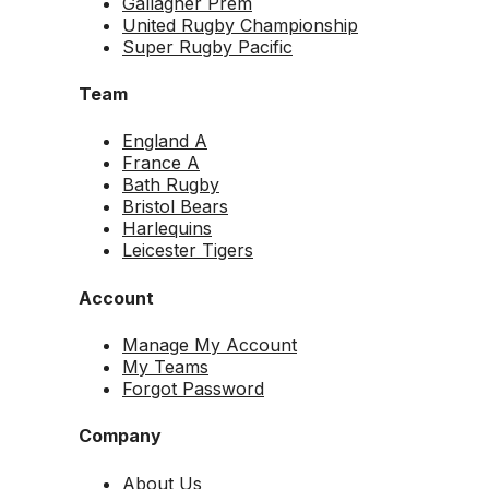
Gallagher Prem
United Rugby Championship
Super Rugby Pacific
Team
England A
France A
Bath Rugby
Bristol Bears
Harlequins
Leicester Tigers
Account
Manage My Account
My Teams
Forgot Password
Company
About Us