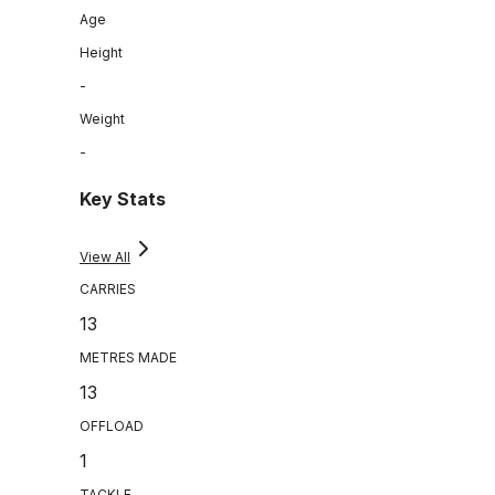
Age
Height
-
Weight
-
Key Stats
View All
CARRIES
13
METRES MADE
13
OFFLOAD
1
TACKLE