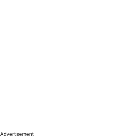
Advertisement