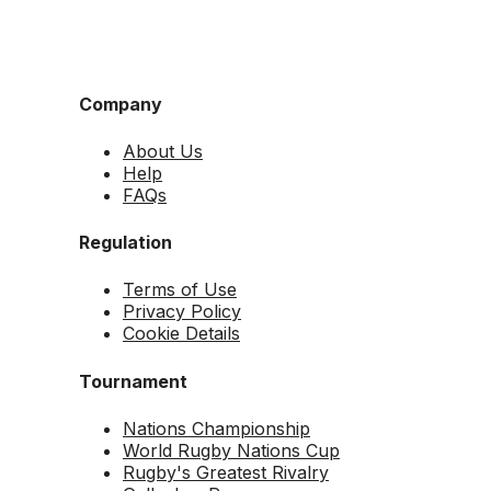
Company
About Us
Help
FAQs
Regulation
Terms of Use
Privacy Policy
Cookie Details
Tournament
Nations Championship
World Rugby Nations Cup
Rugby's Greatest Rivalry