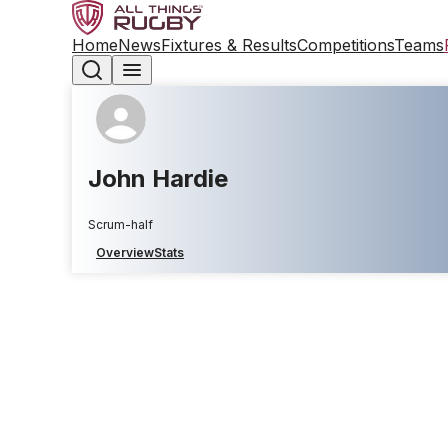
Home
News
Fixtures & Results
Competitions
Teams
John Hardie
Scrum-half
Overview
Stats