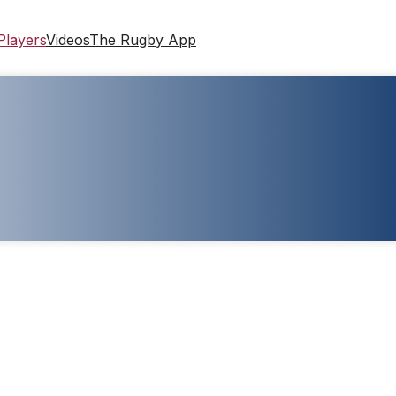
Players
Videos
The Rugby App