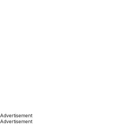
Advertisement
Advertisement