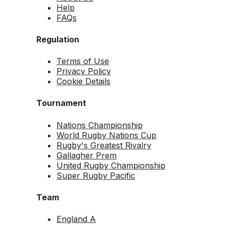
Help
FAQs
Regulation
Terms of Use
Privacy Policy
Cookie Details
Tournament
Nations Championship
World Rugby Nations Cup
Rugby's Greatest Rivalry
Gallagher Prem
United Rugby Championship
Super Rugby Pacific
Team
England A