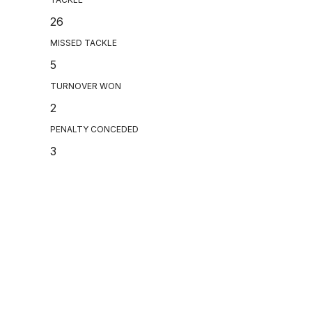
26
MISSED TACKLE
5
TURNOVER WON
2
PENALTY CONCEDED
3