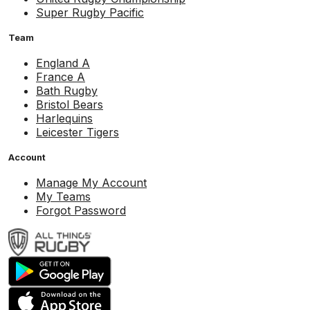
Super Rugby Pacific
Team
England A
France A
Bath Rugby
Bristol Bears
Harlequins
Leicester Tigers
Account
Manage My Account
My Teams
Forgot Password