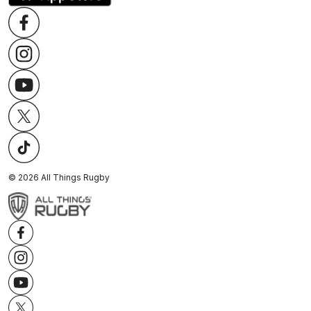
©
2026
All Things Rugby