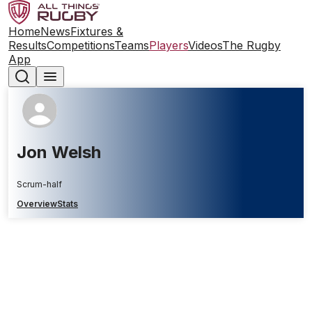
Home
News
Fixtures &
Results
Competitions
Teams
Players
Videos
The Rugby
App
Jon Welsh
Scrum-half
Overview
Stats