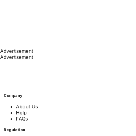
Advertisement
Advertisement
Company
About Us
Help
FAQs
Regulation