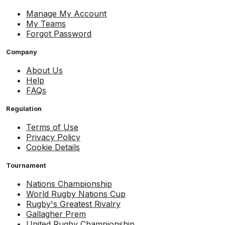
Manage My Account
My Teams
Forgot Password
Company
About Us
Help
FAQs
Regulation
Terms of Use
Privacy Policy
Cookie Details
Tournament
Nations Championship
World Rugby Nations Cup
Rugby's Greatest Rivalry
Gallagher Prem
United Rugby Championship