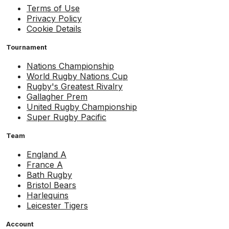
Terms of Use
Privacy Policy
Cookie Details
Tournament
Nations Championship
World Rugby Nations Cup
Rugby's Greatest Rivalry
Gallagher Prem
United Rugby Championship
Super Rugby Pacific
Team
England A
France A
Bath Rugby
Bristol Bears
Harlequins
Leicester Tigers
Account