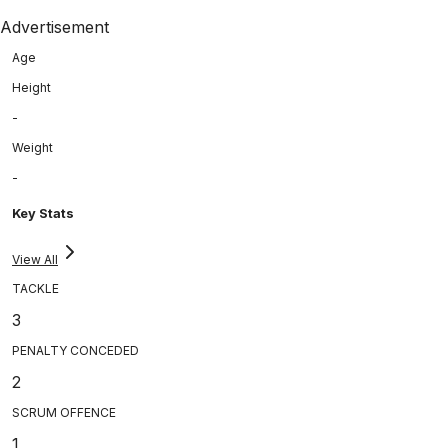
Advertisement
Age
Height
-
Weight
-
Key Stats
View All
TACKLE
3
PENALTY CONCEDED
2
SCRUM OFFENCE
1