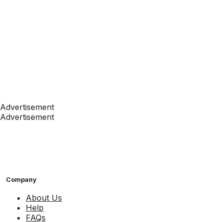
Advertisement
Advertisement
Company
About Us
Help
FAQs