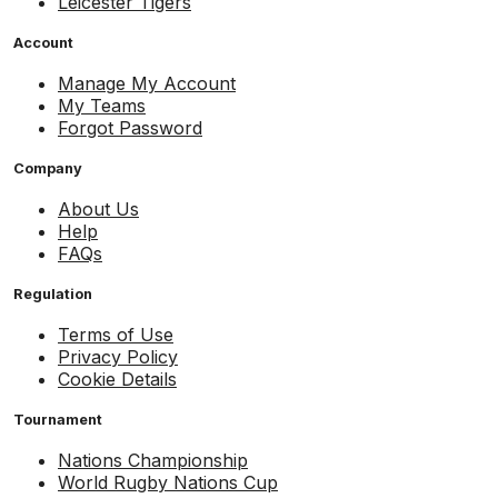
Leicester Tigers
Account
Manage My Account
My Teams
Forgot Password
Company
About Us
Help
FAQs
Regulation
Terms of Use
Privacy Policy
Cookie Details
Tournament
Nations Championship
World Rugby Nations Cup