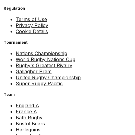
Regulation
Terms of Use
Privacy Policy
Cookie Details
Tournament
Nations Championship
World Rugby Nations Cup
Rugby's Greatest Rivalry
Gallagher Prem
United Rugby Championship
Super Rugby Pacific
Team
England A
France A
Bath Rugby
Bristol Bears
Harlequins