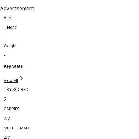
Advertisement
Age
Height
-
Weight
-
Key Stats
View All
TRY SCORED
2
CARRIES
47
METRES MADE
47