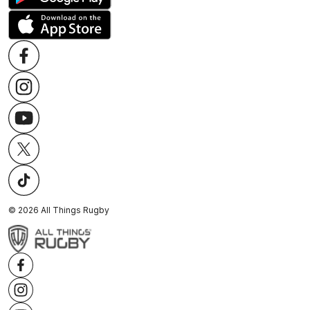
©
2026
All Things Rugby