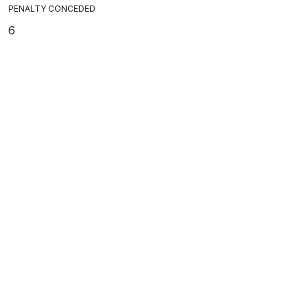
PENALTY CONCEDED
6