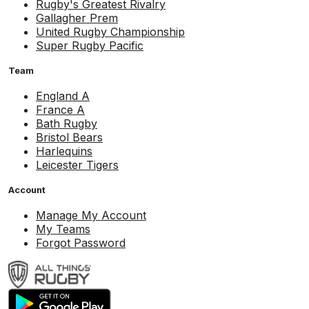
Rugby's Greatest Rivalry
Gallagher Prem
United Rugby Championship
Super Rugby Pacific
Team
England A
France A
Bath Rugby
Bristol Bears
Harlequins
Leicester Tigers
Account
Manage My Account
My Teams
Forgot Password