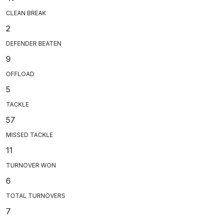
CLEAN BREAK
2
DEFENDER BEATEN
9
OFFLOAD
5
TACKLE
57
MISSED TACKLE
11
TURNOVER WON
6
TOTAL TURNOVERS
7