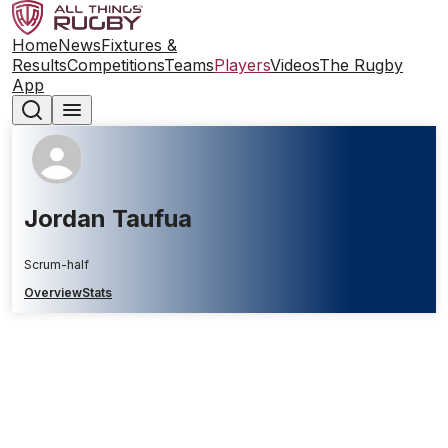
Home
News
Fixtures &
Results
Competitions
Teams
Players
Videos
The Rugby
App
Jordan Taufua
Scrum-half
Overview
Stats