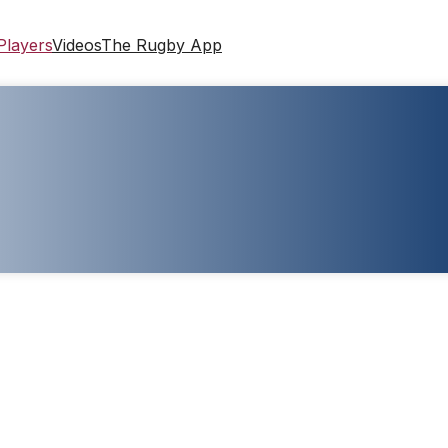
Players
Videos
The Rugby App