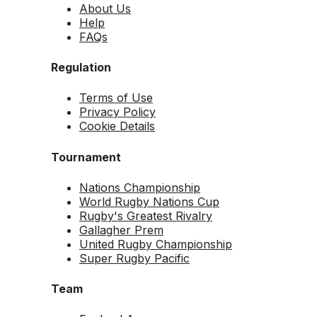
About Us
Help
FAQs
Regulation
Terms of Use
Privacy Policy
Cookie Details
Tournament
Nations Championship
World Rugby Nations Cup
Rugby's Greatest Rivalry
Gallagher Prem
United Rugby Championship
Super Rugby Pacific
Team