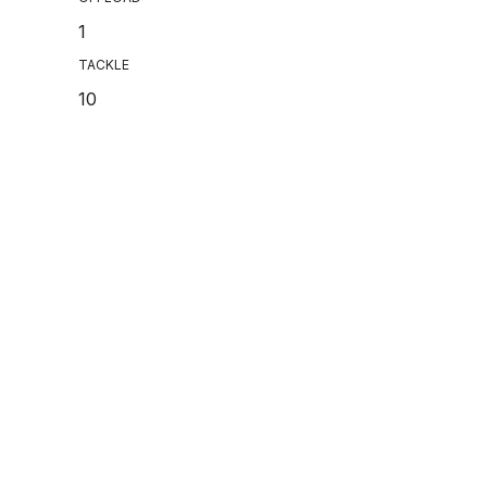
1
TACKLE
10