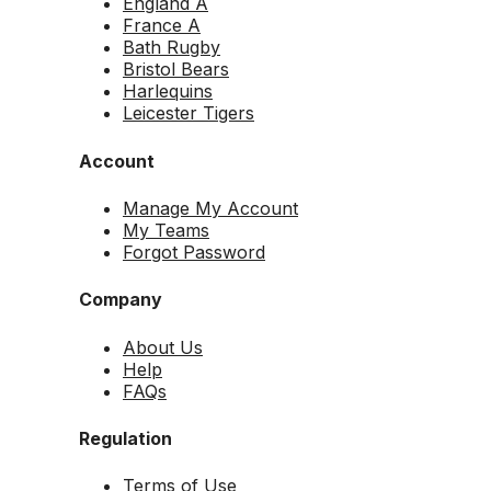
England A
France A
Bath Rugby
Bristol Bears
Harlequins
Leicester Tigers
Account
Manage My Account
My Teams
Forgot Password
Company
About Us
Help
FAQs
Regulation
Terms of Use