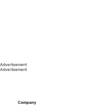
Advertisement
Advertisement
Company