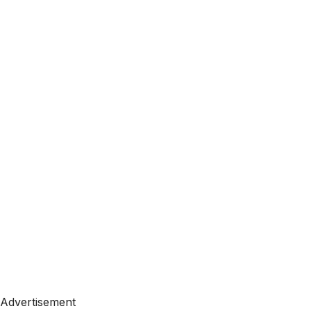
Advertisement