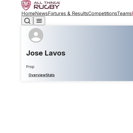
Home
News
Fixtures & Results
Competitions
Teams
Jose Lavos
Prop
Overview
Stats