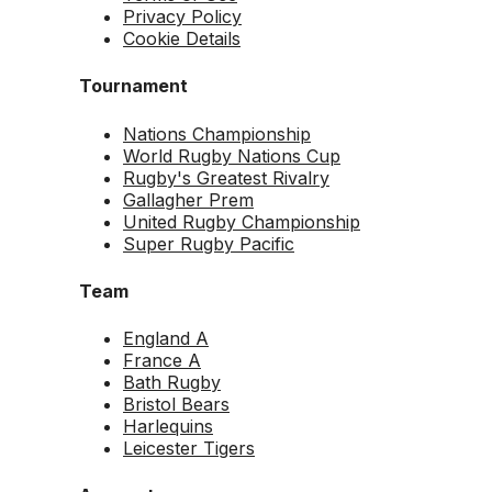
Privacy Policy
Cookie Details
Tournament
Nations Championship
World Rugby Nations Cup
Rugby's Greatest Rivalry
Gallagher Prem
United Rugby Championship
Super Rugby Pacific
Team
England A
France A
Bath Rugby
Bristol Bears
Harlequins
Leicester Tigers