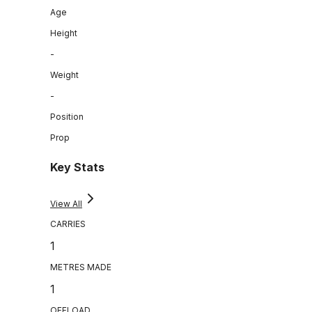
Age
Height
-
Weight
-
Position
Prop
Key Stats
View All
CARRIES
1
METRES MADE
1
OFFLOAD