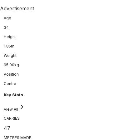
Advertisement
Age
34
Height
1.85m
Weight
95.00kg
Position
Centre
Key Stats
View All
CARRIES
47
METRES MADE