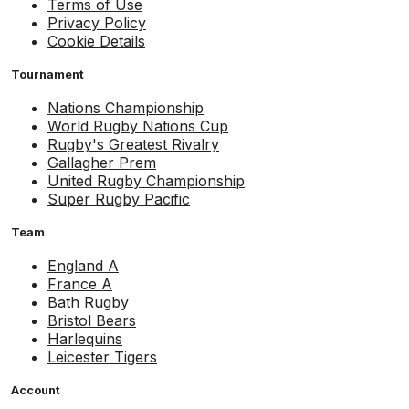
Terms of Use
Privacy Policy
Cookie Details
Tournament
Nations Championship
World Rugby Nations Cup
Rugby's Greatest Rivalry
Gallagher Prem
United Rugby Championship
Super Rugby Pacific
Team
England A
France A
Bath Rugby
Bristol Bears
Harlequins
Leicester Tigers
Account