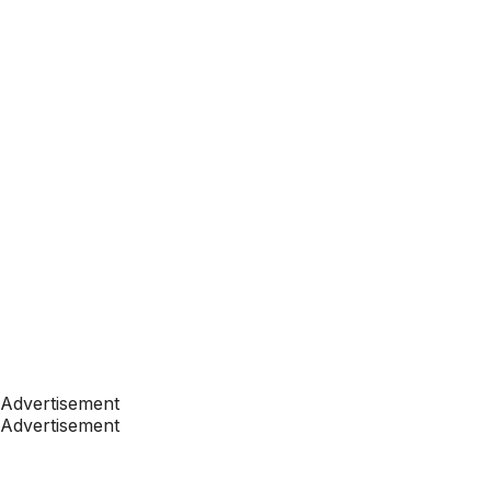
Advertisement
Advertisement