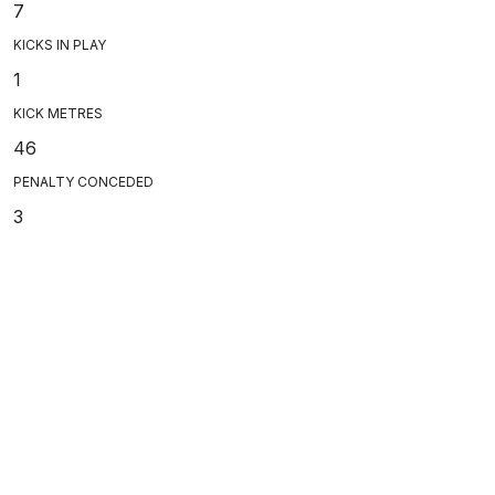
7
KICKS IN PLAY
1
KICK METRES
46
PENALTY CONCEDED
3