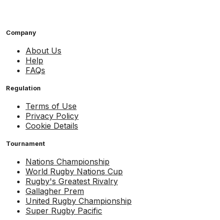
Company
About Us
Help
FAQs
Regulation
Terms of Use
Privacy Policy
Cookie Details
Tournament
Nations Championship
World Rugby Nations Cup
Rugby's Greatest Rivalry
Gallagher Prem
United Rugby Championship
Super Rugby Pacific