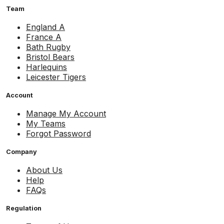
Team
England A
France A
Bath Rugby
Bristol Bears
Harlequins
Leicester Tigers
Account
Manage My Account
My Teams
Forgot Password
Company
About Us
Help
FAQs
Regulation