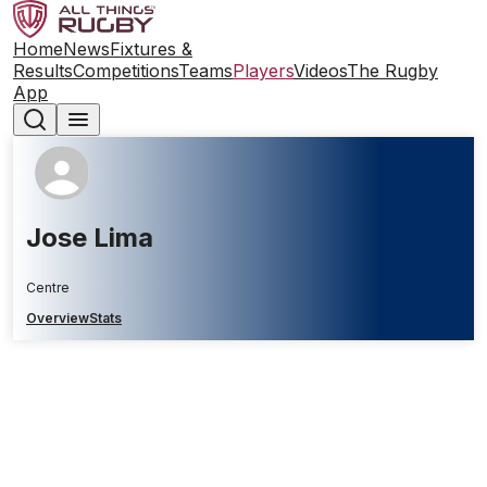
Home
News
Fixtures &
Results
Competitions
Teams
Players
Videos
The Rugby
App
Jose Lima
Centre
Overview
Stats