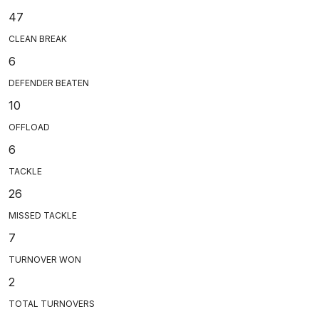
47
CLEAN BREAK
6
DEFENDER BEATEN
10
OFFLOAD
6
TACKLE
26
MISSED TACKLE
7
TURNOVER WON
2
TOTAL TURNOVERS