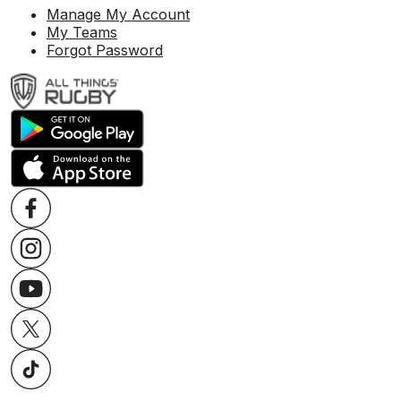
Manage My Account
My Teams
Forgot Password