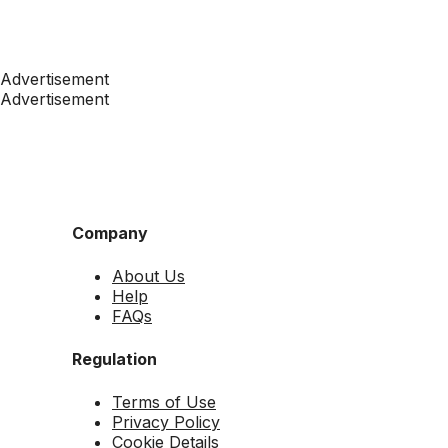
Advertisement
Advertisement
Company
About Us
Help
FAQs
Regulation
Terms of Use
Privacy Policy
Cookie Details