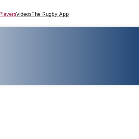
Players
Videos
The Rugby App