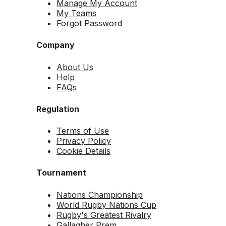
Manage My Account
My Teams
Forgot Password
Company
About Us
Help
FAQs
Regulation
Terms of Use
Privacy Policy
Cookie Details
Tournament
Nations Championship
World Rugby Nations Cup
Rugby's Greatest Rivalry
Gallagher Prem