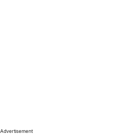
Advertisement