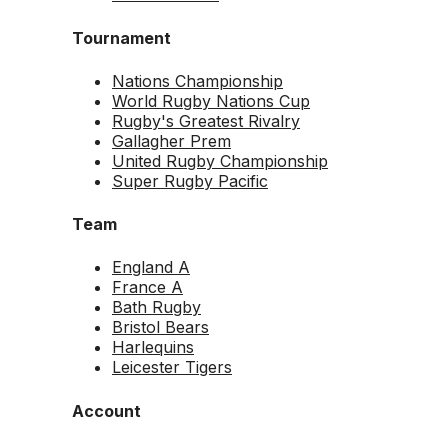
Tournament
Nations Championship
World Rugby Nations Cup
Rugby's Greatest Rivalry
Gallagher Prem
United Rugby Championship
Super Rugby Pacific
Team
England A
France A
Bath Rugby
Bristol Bears
Harlequins
Leicester Tigers
Account