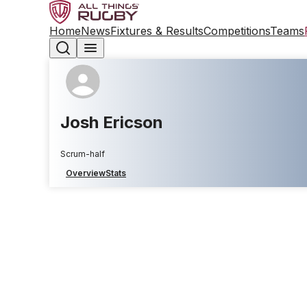
Home
News
Fixtures & Results
Competitions
Teams
Josh Ericson
Scrum-half
Overview
Stats