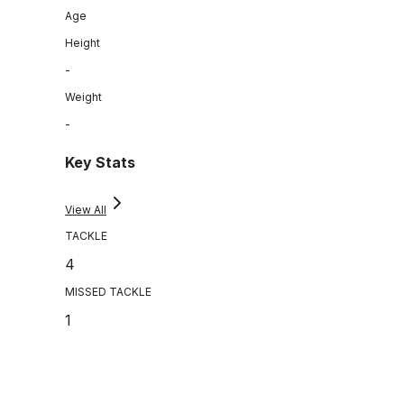
Age
Height
-
Weight
-
Key Stats
View All
TACKLE
4
MISSED TACKLE
1