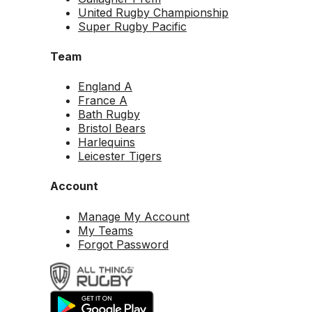
United Rugby Championship
Super Rugby Pacific
Team
England A
France A
Bath Rugby
Bristol Bears
Harlequins
Leicester Tigers
Account
Manage My Account
My Teams
Forgot Password