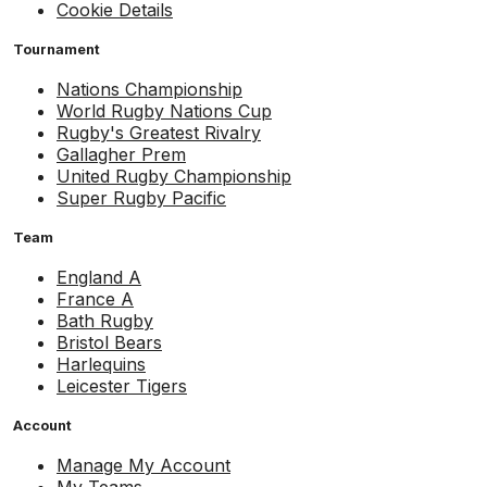
Cookie Details
Tournament
Nations Championship
World Rugby Nations Cup
Rugby's Greatest Rivalry
Gallagher Prem
United Rugby Championship
Super Rugby Pacific
Team
England A
France A
Bath Rugby
Bristol Bears
Harlequins
Leicester Tigers
Account
Manage My Account