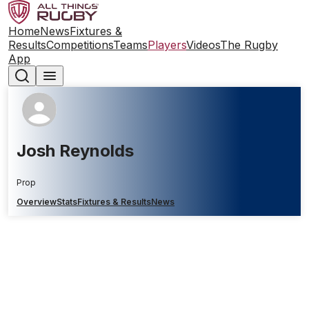
Home
News
Fixtures &
Results
Competitions
Teams
Players
Videos
The Rugby
App
Josh Reynolds
Prop
Overview
Stats
Fixtures & Results
News