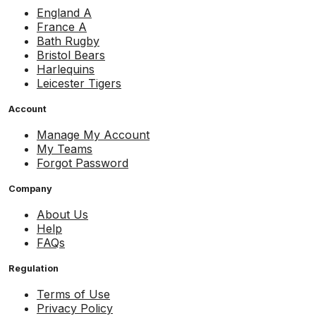
England A
France A
Bath Rugby
Bristol Bears
Harlequins
Leicester Tigers
Account
Manage My Account
My Teams
Forgot Password
Company
About Us
Help
FAQs
Regulation
Terms of Use
Privacy Policy