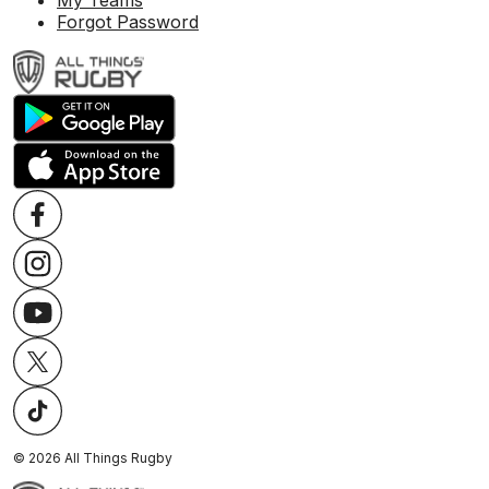
My Teams
Forgot Password
©
2026
All Things Rugby