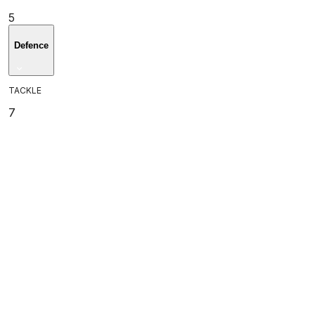
5
Defence
TACKLE
7