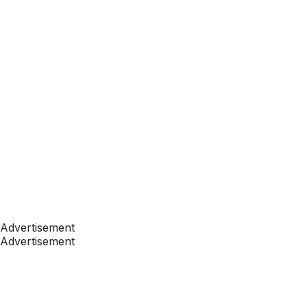
Advertisement
Advertisement