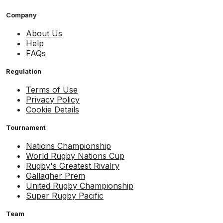
Company
About Us
Help
FAQs
Regulation
Terms of Use
Privacy Policy
Cookie Details
Tournament
Nations Championship
World Rugby Nations Cup
Rugby's Greatest Rivalry
Gallagher Prem
United Rugby Championship
Super Rugby Pacific
Team