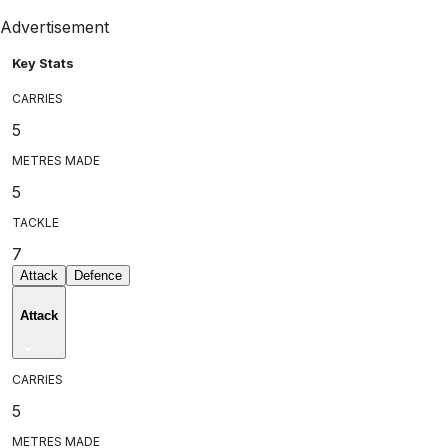
Advertisement
Key Stats
CARRIES
5
METRES MADE
5
TACKLE
7
Attack
Defence
Attack
CARRIES
5
METRES MADE