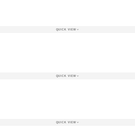
QUICK VIEW
QUICK VIEW
QUICK VIEW