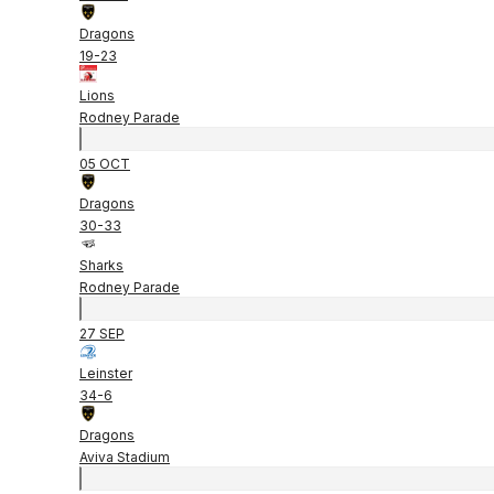
Dragons
19
-
23
Lions
Rodney Parade
05 OCT
Dragons
30
-
33
Sharks
Rodney Parade
27 SEP
Leinster
34
-
6
Dragons
Aviva Stadium