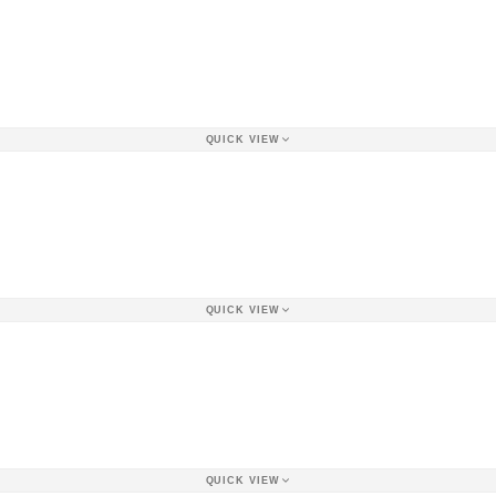
QUICK VIEW
QUICK VIEW
QUICK VIEW