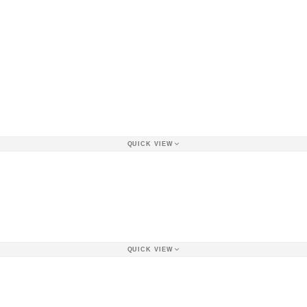
QUICK VIEW
QUICK VIEW