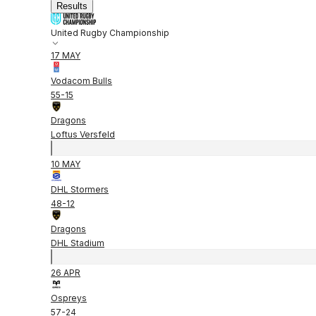
Results
United Rugby Championship
17 MAY
Vodacom Bulls
55
-
15
Dragons
Loftus Versfeld
10 MAY
DHL Stormers
48
-
12
Dragons
DHL Stadium
26 APR
Ospreys
57
-
24