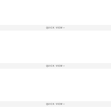
QUICK VIEW
QUICK VIEW
QUICK VIEW