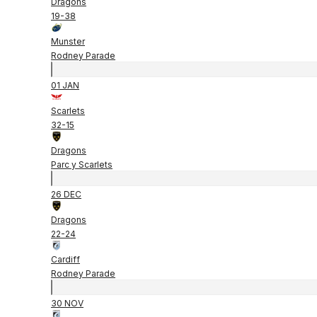
Dragons
19
-
38
Munster
Rodney Parade
01 JAN
Scarlets
32
-
15
Dragons
Parc y Scarlets
26 DEC
Dragons
22
-
24
Cardiff
Rodney Parade
30 NOV