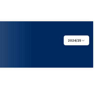
2024/25