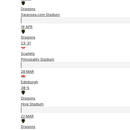
Dragons
Swansea.com Stadium
19 APR
Dragons
23
-
31
Scarlets
Principality Stadium
28 MAR
Edinburgh
38
-
5
Dragons
Hive Stadium
22 MAR
Dragons