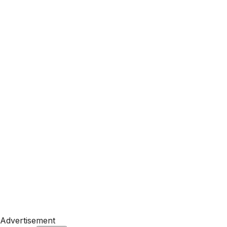
Advertisement