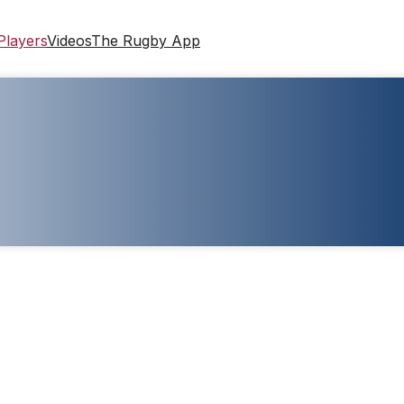
Players
Videos
The Rugby App