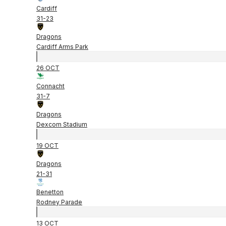
Cardiff
31
-
23
Dragons
Cardiff Arms Park
26 OCT
Connacht
31
-
7
Dragons
Dexcom Stadium
19 OCT
Dragons
21
-
31
Benetton
Rodney Parade
13 OCT