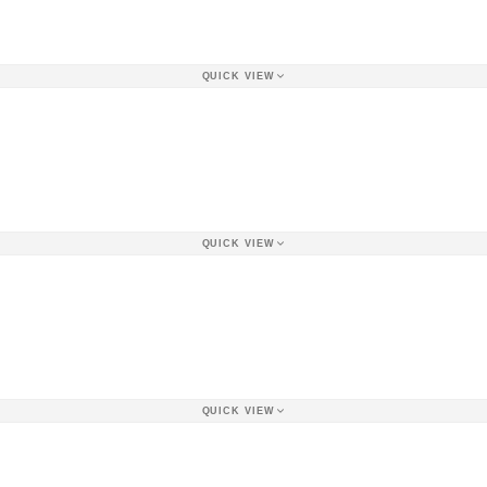
QUICK VIEW
QUICK VIEW
QUICK VIEW