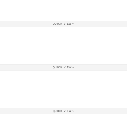
QUICK VIEW
QUICK VIEW
QUICK VIEW