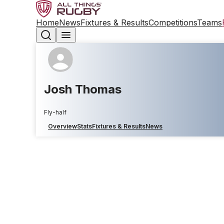
Home
News
Fixtures & Results
Competitions
Teams
Josh Thomas
Fly-half
Overview
Stats
Fixtures & Results
News