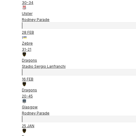
30
-
34
Ulster
Rodney Parade
28 FEB
Zebre
31
-
21
Dragons
Stadio Sergio Lanfranchi
16 FEB
Dragons
20
-
45
Glasgow
Rodney Parade
25 JAN