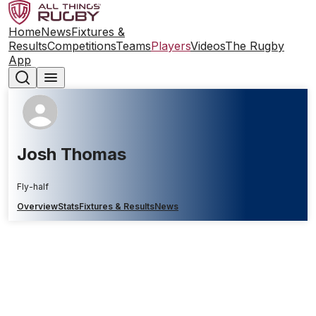
Home
News
Fixtures &
Results
Competitions
Teams
Players
Videos
The Rugby
App
Josh Thomas
Fly-half
Overview
Stats
Fixtures & Results
News