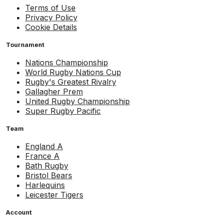
Terms of Use
Privacy Policy
Cookie Details
Tournament
Nations Championship
World Rugby Nations Cup
Rugby's Greatest Rivalry
Gallagher Prem
United Rugby Championship
Super Rugby Pacific
Team
England A
France A
Bath Rugby
Bristol Bears
Harlequins
Leicester Tigers
Account