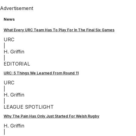
Advertisement
News
What Every URC Team Has To Play For In The Final Six Games
URC
|
H. Griffin
|
EDITORIAL
URC: 5 Things We Learned From Round 11
URC
|
H. Griffin
|
LEAGUE SPOTLIGHT
Why The Pain Has Only Just Started For Welsh Rugby
H. Griffin
|