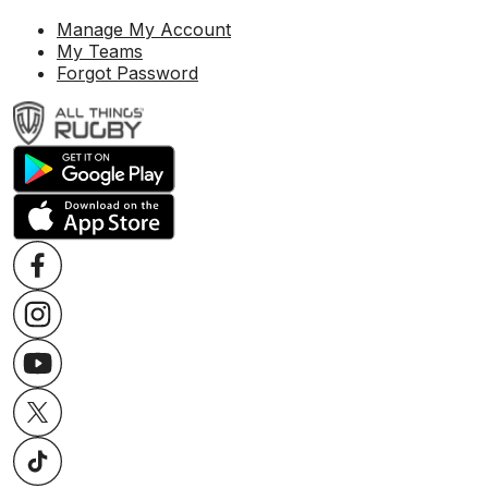
Manage My Account
My Teams
Forgot Password