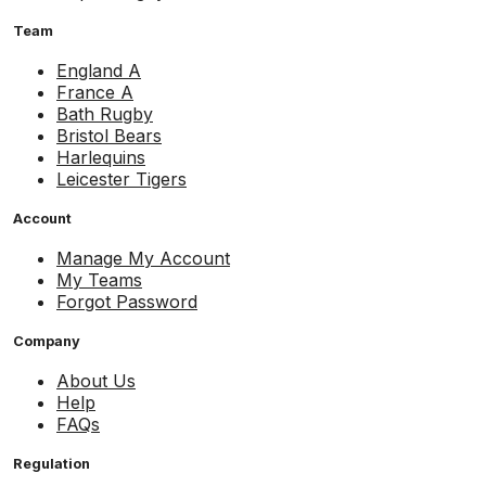
Team
England A
France A
Bath Rugby
Bristol Bears
Harlequins
Leicester Tigers
Account
Manage My Account
My Teams
Forgot Password
Company
About Us
Help
FAQs
Regulation