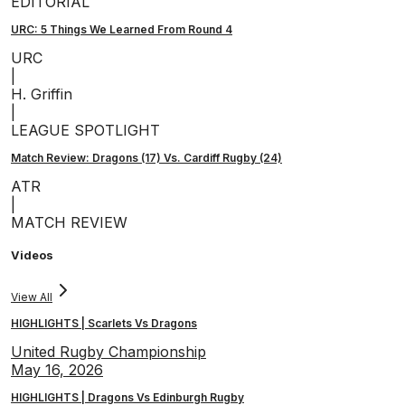
EDITORIAL
URC: 5 Things We Learned From Round 4
URC
|
H. Griffin
|
LEAGUE SPOTLIGHT
Match Review: Dragons (17) Vs. Cardiff Rugby (24)
ATR
|
MATCH REVIEW
Videos
View All
HIGHLIGHTS | Scarlets Vs Dragons
United Rugby Championship
May 16, 2026
HIGHLIGHTS | Dragons Vs Edinburgh Rugby