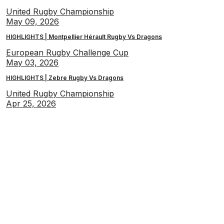
United Rugby Championship
May 09, 2026
HIGHLIGHTS | Montpellier Hérault Rugby Vs Dragons
European Rugby Challenge Cup
May 03, 2026
HIGHLIGHTS | Zebre Rugby Vs Dragons
United Rugby Championship
Apr 25, 2026