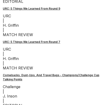
EDITORIAL
URC: 5 Things We Learned From Round 9
URC
|
H. Griffin
|
MATCH REVIEW
URC: 5 Things We Learned From Round 7
URC
|
H. Griffin
|
MATCH REVIEW
Comebacks, Dust-Ups, And Travel Bugs - Champions/Challenge Cup
Talking Points
Challenge
|
J. Inson
|