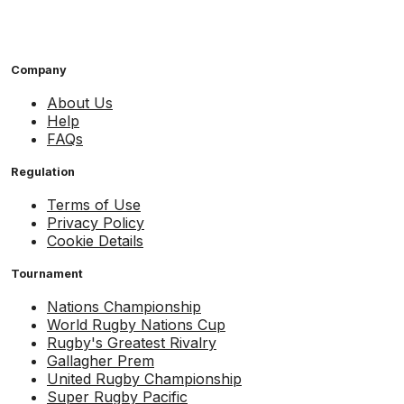
Company
About Us
Help
FAQs
Regulation
Terms of Use
Privacy Policy
Cookie Details
Tournament
Nations Championship
World Rugby Nations Cup
Rugby's Greatest Rivalry
Gallagher Prem
United Rugby Championship
Super Rugby Pacific