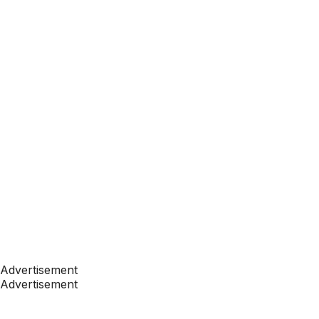
Advertisement
Advertisement