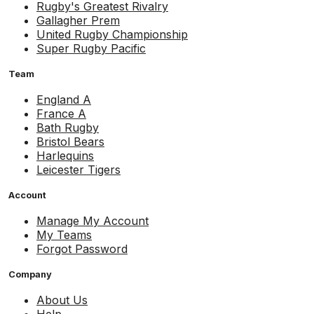
Rugby's Greatest Rivalry
Gallagher Prem
United Rugby Championship
Super Rugby Pacific
Team
England A
France A
Bath Rugby
Bristol Bears
Harlequins
Leicester Tigers
Account
Manage My Account
My Teams
Forgot Password
Company
About Us