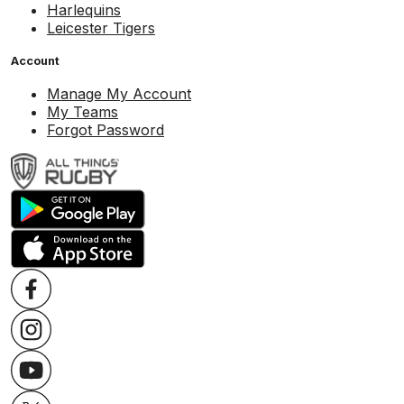
Harlequins
Leicester Tigers
Account
Manage My Account
My Teams
Forgot Password