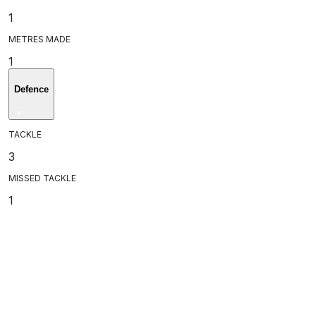
1
METRES MADE
1
Defence
TACKLE
3
MISSED TACKLE
1