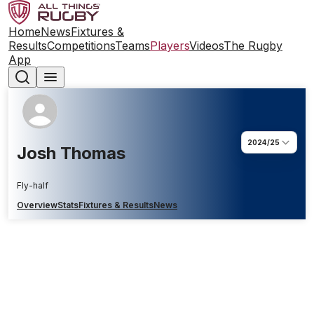
Home
News
Fixtures &
Results
Competitions
Teams
Players
Videos
The Rugby
App
2024/25
Josh Thomas
Fly-half
Overview
Stats
Fixtures & Results
News