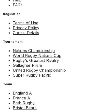
Help
FAQs
Regulation
Terms of Use
Privacy Policy
Cookie Details
Tournament
Nations Championship
World Rugby Nations Cup
Rugby's Greatest Rivalry
Gallagher Prem
United Rugby Championship
Super Rugby Pacific
Team
England A
France A
Bath Rugby
Bristol Bears