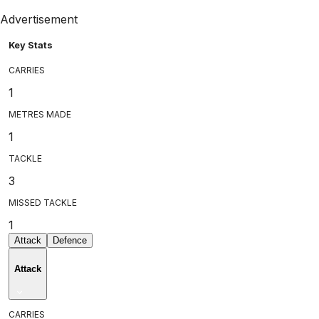
Advertisement
Key Stats
CARRIES
1
METRES MADE
1
TACKLE
3
MISSED TACKLE
1
Attack
Defence
Attack
CARRIES