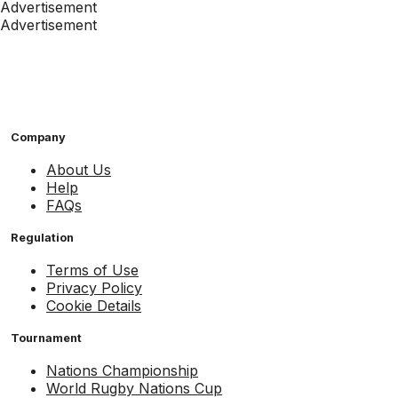
Advertisement
Advertisement
Company
About Us
Help
FAQs
Regulation
Terms of Use
Privacy Policy
Cookie Details
Tournament
Nations Championship
World Rugby Nations Cup