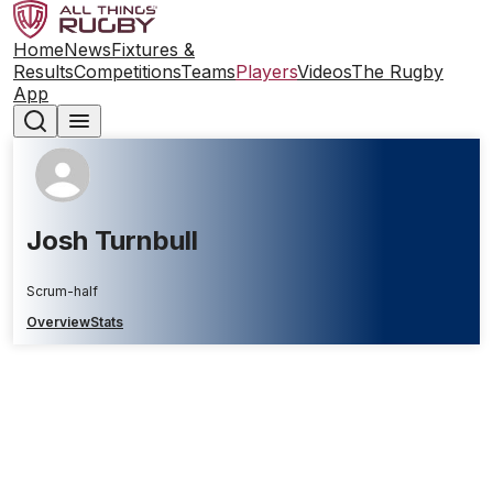
Home
News
Fixtures &
Results
Competitions
Teams
Players
Videos
The Rugby
App
Josh Turnbull
Scrum-half
Overview
Stats