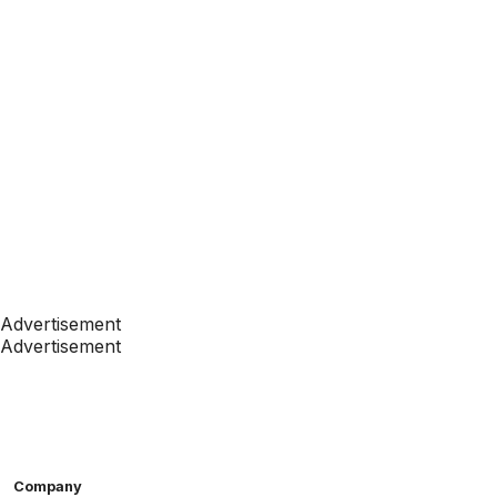
Advertisement
Advertisement
Company