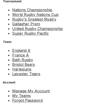
Tournament
Nations Championship
World Rugby Nations Cup
Rugby's Greatest Rivalry
Gallagher Prem
United Rugby Championship
Super Rugby Pacific
Team
England A
France A
Bath Rugby
Bristol Bears
Harlequins
Leicester Tigers
Account
Manage My Account
My Teams
Forgot Password