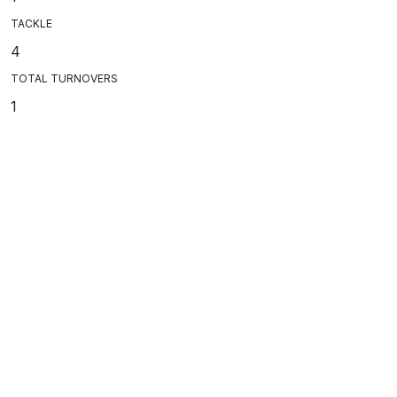
TACKLE
4
TOTAL TURNOVERS
1