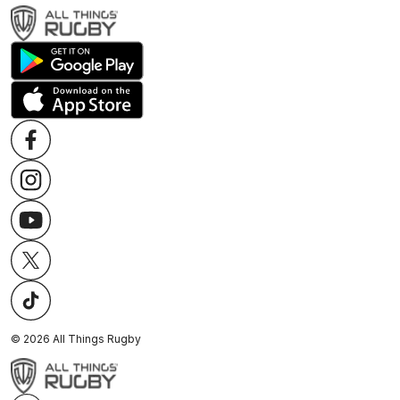
©
2026
All Things Rugby