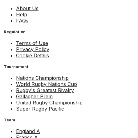
About Us
Help
FAQs
Regulation
Terms of Use
Privacy Policy
Cookie Details
Tournament
Nations Championship
World Rugby Nations Cup
Rugby's Greatest Rivalry
Gallagher Prem
United Rugby Championship
Super Rugby Pacific
Team
England A
France A