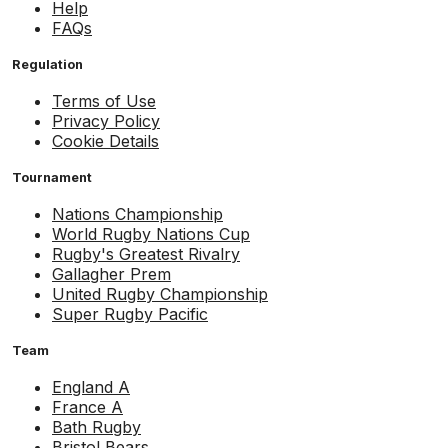
Help
FAQs
Regulation
Terms of Use
Privacy Policy
Cookie Details
Tournament
Nations Championship
World Rugby Nations Cup
Rugby's Greatest Rivalry
Gallagher Prem
United Rugby Championship
Super Rugby Pacific
Team
England A
France A
Bath Rugby
Bristol Bears