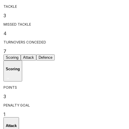
TACKLE
3
MISSED TACKLE
4
TURNOVERS CONCEDED
7
Scoring
Attack
Defence
Scoring
POINTS
3
PENALTY GOAL
1
Attack