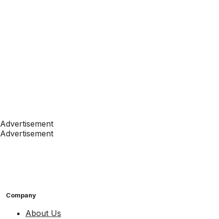
Advertisement
Advertisement
Company
About Us