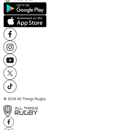
©
2026
All Things Rugby