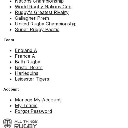
Nations Championship
World Rugby Nations Cup
Rugby's Greatest Rivalry
Gallagher Prem
United Rugby Championship
Super Rugby Pacific
Team
England A
France A
Bath Rugby
Bristol Bears
Harlequins
Leicester Tigers
Account
Manage My Account
My Teams
Forgot Password