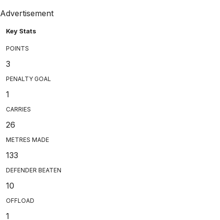
Advertisement
Key Stats
POINTS
3
PENALTY GOAL
1
CARRIES
26
METRES MADE
133
DEFENDER BEATEN
10
OFFLOAD
1