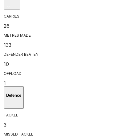
CARRIES
26
METRES MADE
133
DEFENDER BEATEN
10
OFFLOAD
1
Defence
TACKLE
3
MISSED TACKLE