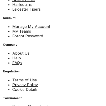
Harlequins
Leicester Tigers
Account
Manage My Account
My Teams
Forgot Password
Company
About Us
Help
FAQs
Regulation
Terms of Use
Privacy Policy
Cookie Details
Tournament