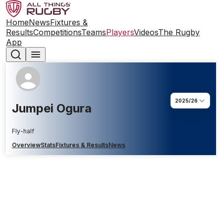
Home
News
Fixtures &
Results
Competitions
Teams
Players
Videos
The Rugby
App
2025/26
Jumpei Ogura
Fly-half
Overview
Stats
Fixtures & Results
News