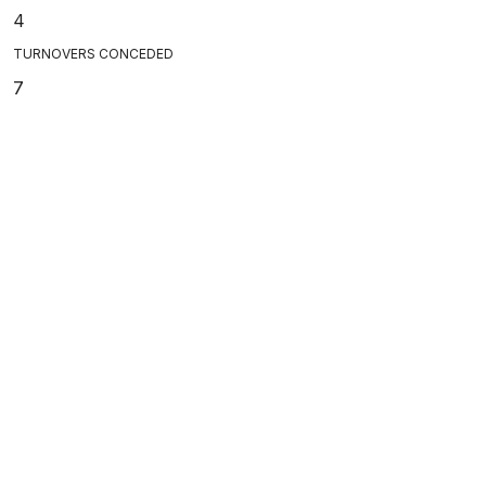
4
TURNOVERS CONCEDED
7