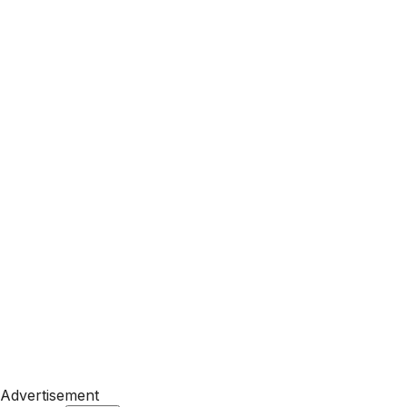
Advertisement