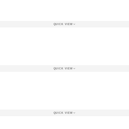
QUICK VIEW
QUICK VIEW
QUICK VIEW