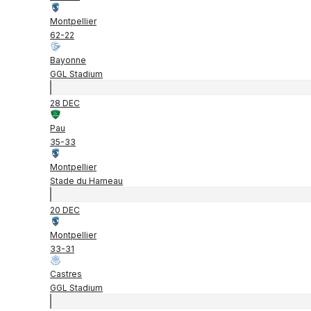
Montpellier
62
-
22
Bayonne
GGL Stadium
28 DEC
Pau
35
-
33
Montpellier
Stade du Hameau
20 DEC
Montpellier
33
-
31
Castres
GGL Stadium