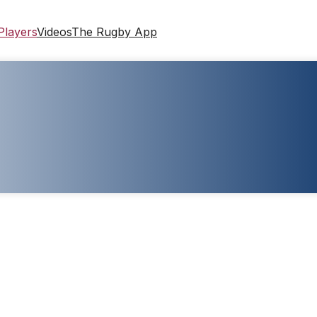
Players
Videos
The Rugby App