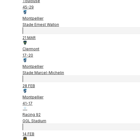
Toulouse
45
-
29
Montpellier
Stade Ernest Wallon
21 MAR
Clermont
17
-
20
Montpellier
Stade Marcel-Michelin
28 FEB
Montpellier
41
-
17
Racing 92
GGL Stadium
14 FEB