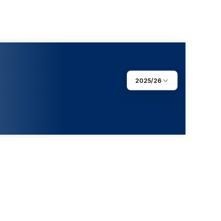
2025/26