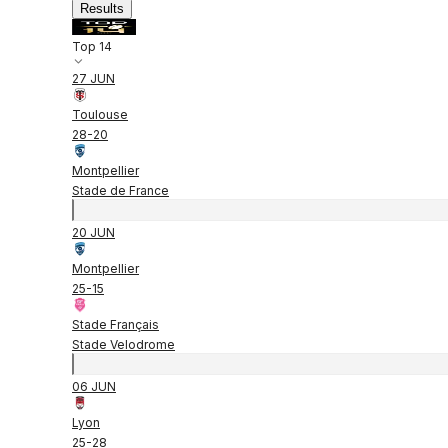
Results
Top 14
27 JUN
Toulouse
28
-
20
Montpellier
Stade de France
20 JUN
Montpellier
25
-
15
Stade Français
Stade Velodrome
06 JUN
Lyon
25
-
28