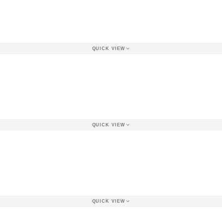
QUICK VIEW
QUICK VIEW
QUICK VIEW