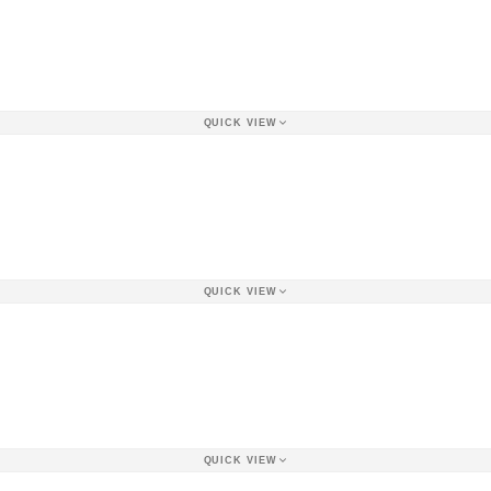
QUICK VIEW
QUICK VIEW
QUICK VIEW