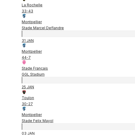
La Rochelle
33
-
43
Montpellier
Stade Marcel Deflandre
31 JAN
Montpellier
44
-
7
Stade Français
GGL Stadium
25 JAN
Toulon
30
-
27
Montpellier
Stade Felix Mayol
03 JAN