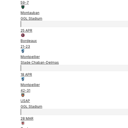
59
-
7
Montauban
GGL Stadium
25 APR
Bordeaux
21
-
23
Montpellier
Stade Chaban-Delmas
18 APR
Montpellier
42
-
31
USAP
GGL Stadium
28 MAR