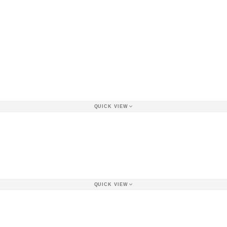
QUICK VIEW
QUICK VIEW