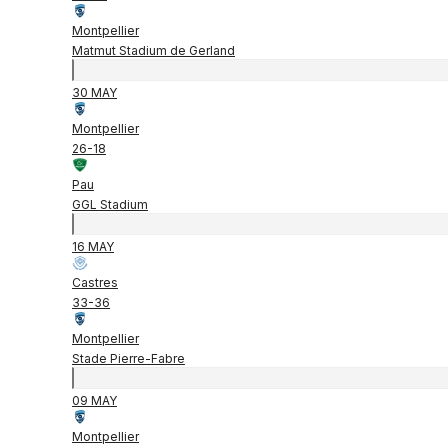
Montpellier
Matmut Stadium de Gerland
30 MAY
Montpellier
26
-
18
Pau
GGL Stadium
16 MAY
Castres
33
-
36
Montpellier
Stade Pierre-Fabre
09 MAY
Montpellier