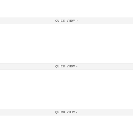
QUICK VIEW
QUICK VIEW
QUICK VIEW