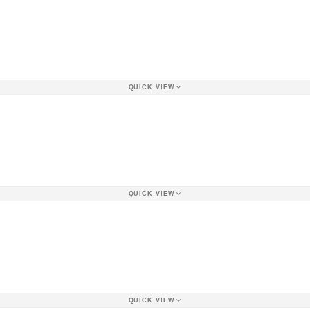
QUICK VIEW
QUICK VIEW
QUICK VIEW