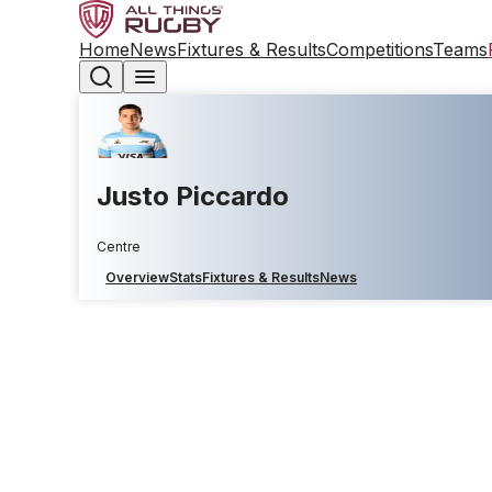
Home
News
Fixtures & Results
Competitions
Teams
Justo Piccardo
Centre
Overview
Stats
Fixtures & Results
News