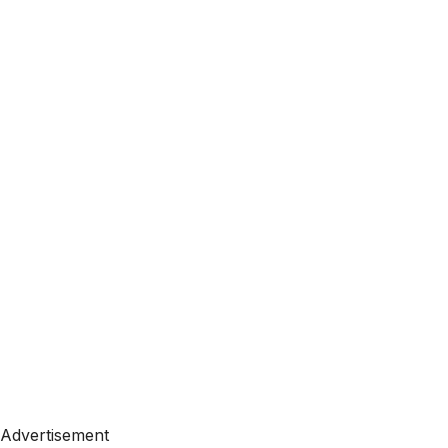
Advertisement