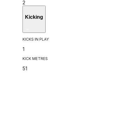
2
Kicking
KICKS IN PLAY
1
KICK METRES
51