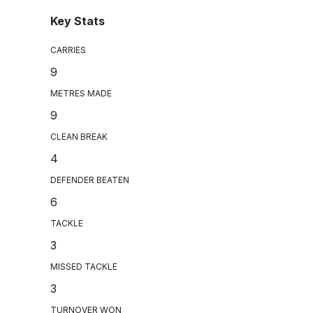
Key Stats
CARRIES
9
METRES MADE
9
CLEAN BREAK
4
DEFENDER BEATEN
6
TACKLE
3
MISSED TACKLE
3
TURNOVER WON