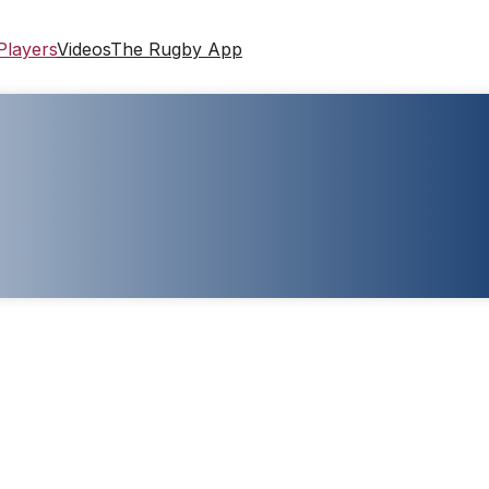
Players
Videos
The Rugby App