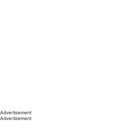
Advertisement
Advertisement