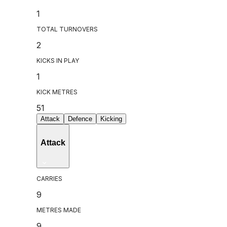
1
TOTAL TURNOVERS
2
KICKS IN PLAY
1
KICK METRES
51
Attack
Defence
Kicking
Attack
CARRIES
9
METRES MADE
9