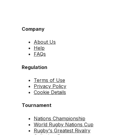
Company
About Us
Help
FAQs
Regulation
Terms of Use
Privacy Policy
Cookie Details
Tournament
Nations Championship
World Rugby Nations Cup
Rugby's Greatest Rivalry