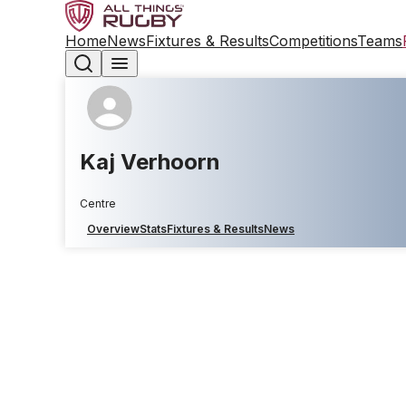
Home
News
Fixtures & Results
Competitions
Teams
Kaj Verhoorn
Centre
Overview
Stats
Fixtures & Results
News