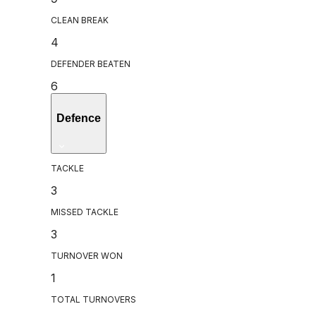
CLEAN BREAK
4
DEFENDER BEATEN
6
Defence
TACKLE
3
MISSED TACKLE
3
TURNOVER WON
1
TOTAL TURNOVERS